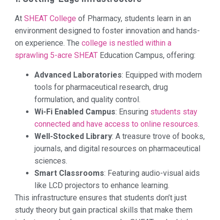
At
SHEAT College
of Pharmacy, students learn in an
environment designed to foster innovation and hands-
on experience. The
college is nestled within a
sprawling 5-acre SHEAT
Education Campus, offering:
Advanced Laboratories
: Equipped with modern
tools for pharmaceutical research, drug
formulation, and quality control.
Wi-Fi Enabled Campus
: Ensuring
students stay
connected and have access to online resources
.
Well-Stocked Library
: A treasure trove of books,
journals, and digital resources on pharmaceutical
sciences.
Smart Classrooms
: Featuring audio-visual aids
like LCD projectors to enhance learning.
This infrastructure ensures that students don’t just
study theory but gain practical skills that make them