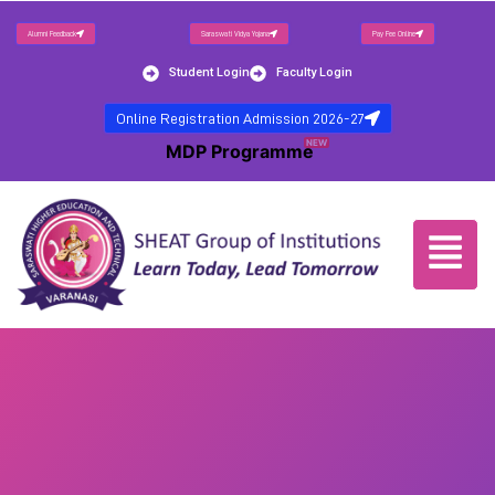
Alumni Feedback
Saraswati Vidya Yojana
Pay Fee Online
Student Login
Faculty Login
Online Registration Admission 2026-27
NEW
MDP Programme