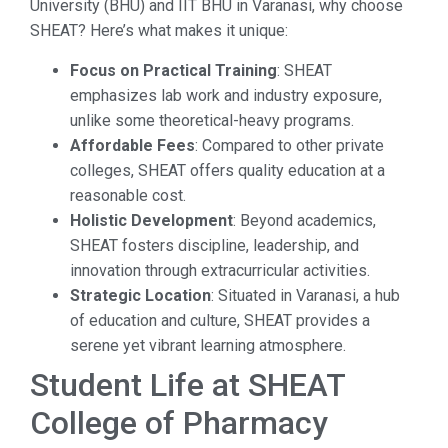
University (BHU) and IIT BHU in Varanasi, why choose
SHEAT? Here’s what makes it unique:
Focus on Practical Training
: SHEAT
emphasizes lab work and industry exposure,
unlike some theoretical-heavy programs.
Affordable Fees
: Compared to other private
colleges, SHEAT offers quality education at a
reasonable cost.
Holistic Development
: Beyond academics,
SHEAT fosters discipline, leadership, and
innovation through extracurricular activities.
Strategic Location
: Situated in Varanasi, a hub
of education and culture, SHEAT provides a
serene yet vibrant learning atmosphere.
Student Life at SHEAT
College of Pharmacy