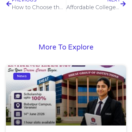
How to Choose the Right College in India: 5 Factors You Shouldn’t Ignore
Affordable College Education at SHEAT Varanasi: Value Meets Opportunity
More To Explore
News