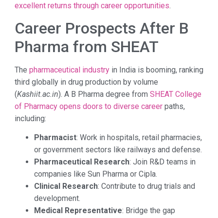
excellent returns through career opportunities
.
Career Prospects After B
Pharma from SHEAT
The
pharmaceutical industry
in India is booming, ranking
third globally in drug production by volume
(
Kashiit.ac.in
). A B Pharma degree from
SHEAT College
of Pharmacy opens doors to diverse career
paths,
including:
Pharmacist
: Work in hospitals, retail pharmacies,
or government sectors like railways and defense.
Pharmaceutical Research
: Join R&D teams in
companies like Sun Pharma or Cipla.
Clinical Research
: Contribute to drug trials and
development.
Medical Representative
: Bridge the gap