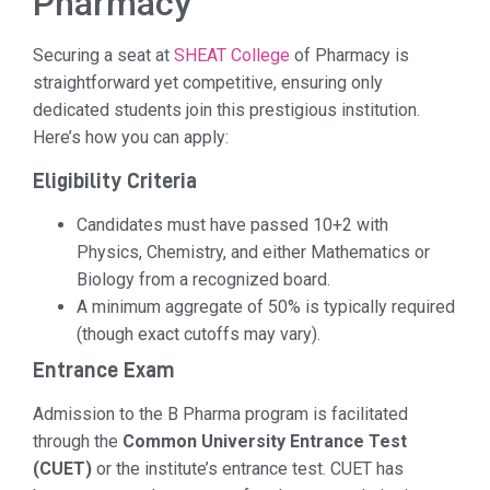
Pharmacy
Securing a seat at
SHEAT College
of Pharmacy is
straightforward yet competitive, ensuring only
dedicated students join this prestigious institution.
Here’s how you can apply:
Eligibility Criteria
Candidates must have passed 10+2 with
Physics, Chemistry, and either Mathematics or
Biology from a recognized board.
A minimum aggregate of 50% is typically required
(though exact cutoffs may vary).
Entrance Exam
Admission to the B Pharma program is facilitated
through the
Common University Entrance Test
(CUET)
or the institute’s entrance test. CUET has