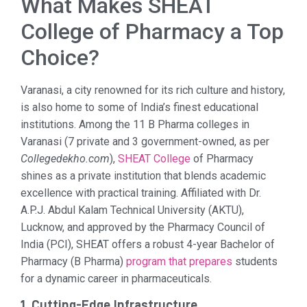
What Makes SHEAT
College of Pharmacy a Top
Choice?
Varanasi, a city renowned for its rich culture and history,
is also home to some of India’s finest educational
institutions. Among the 11 B Pharma colleges in
Varanasi (7 private and 3 government-owned, as per
Collegedekho.com
),
SHEAT College
of Pharmacy
shines as a private institution that blends academic
excellence with practical training. Affiliated with Dr.
A.P.J. Abdul Kalam Technical University (AKTU),
Lucknow, and approved by the Pharmacy Council of
India (PCI), SHEAT offers a robust 4-year Bachelor of
Pharmacy (B Pharma)
program that prepares
students
for a dynamic career in pharmaceuticals.
1. Cutting-Edge Infrastructure