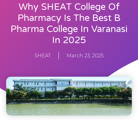
Why SHEAT College Of
Pharmacy Is The Best B
Pharma College In Varanasi
In 2025
SHEAT
March 23, 2025