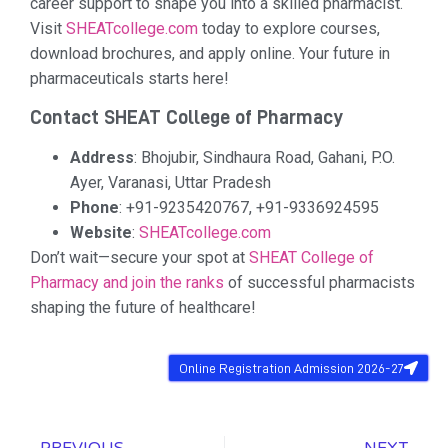
career support to shape you into a skilled pharmacist.
Visit
SHEATcollege.com
today to explore courses,
download brochures, and apply online. Your future in
pharmaceuticals starts here!
Contact SHEAT College of Pharmacy
Address
: Bhojubir, Sindhaura Road, Gahani, P.O.
Ayer, Varanasi, Uttar Pradesh
Phone
: +91-9235420767, +91-9336924595
Website
:
SHEATcollege.com
Don’t wait—secure your spot at
SHEAT College of
Pharmacy and join the ranks
of successful pharmacists
shaping the future of healthcare!
Online Registration Admission 2026-27
PREVIOUS
NEXT