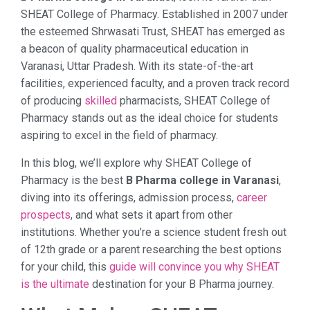
SHEAT College of Pharmacy. Established in 2007 under
the esteemed Shrwasati Trust, SHEAT has emerged as
a beacon of quality pharmaceutical education in
Varanasi, Uttar Pradesh. With its state-of-the-art
facilities, experienced faculty, and a proven track record
of producing
skilled
pharmacists, SHEAT College of
Pharmacy stands out as the ideal choice for students
aspiring to excel in the field of pharmacy.
In this blog, we’ll explore why SHEAT College of
Pharmacy is the best
B Pharma college in Varanasi
,
diving into its offerings, admission process,
career
prospects
, and what sets it apart from other
institutions. Whether you’re a science student fresh out
of 12th grade or a parent researching the best options
for your child, this
guide will convince you why SHEAT
is the ultimate
destination for your B Pharma journey.