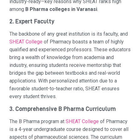
industry-ready—key reasons why SHEAT ranks high
among
B Pharma colleges in Varanasi
.
2. Expert Faculty
The backbone of any great institution is its faculty, and
SHEAT College
of Pharmacy boasts a team of highly
qualified and experienced professors. These educators
bring a wealth of knowledge from academia and
industry, ensuring students receive mentorship that
bridges the gap between textbooks and real-world
applications. With personalized attention due to a
favorable student-to-teacher ratio, SHEAT ensures
every student thrives.
3. Comprehensive B Pharma Curriculum
The B Pharma program at
SHEAT College
of Pharmacy
is a 4-year undergraduate course designed to cover all
aspects of pharmaceutical sciences. The curriculum