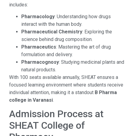
includes:
Pharmacology
: Understanding how drugs
interact with the human body.
Pharmaceutical Chemistry
: Exploring the
science behind drug composition.
Pharmaceutics
: Mastering the art of drug
formulation and delivery.
Pharmacognosy
: Studying medicinal plants and
natural products.
With 100 seats available annually, SHEAT ensures a
focused learning environment where students receive
individual attention, making it a standout
B Pharma
college in Varanasi
.
Admission Process at
SHEAT College of