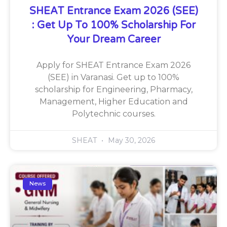
SHEAT Entrance Exam 2026 (SEE)
: Get Up To 100% Scholarship For
Your Dream Career
Apply for SHEAT Entrance Exam 2026
(SEE) in Varanasi. Get up to 100%
scholarship for Engineering, Pharmacy,
Management, Higher Education and
Polytechnic courses.
SHEAT
May 30, 2026
News