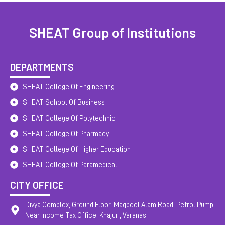
SHEAT Group of Institutions
DEPARTMENTS
SHEAT College Of Engineering
SHEAT School Of Business
SHEAT College Of Polytechnic
SHEAT College Of Pharmacy
SHEAT College Of Higher Education
SHEAT College Of Paramedical
CITY OFFICE
Divya Complex, Ground Floor, Maqbool Alam Road, Petrol Pump,
Near Income Tax Office, Khajuri, Varanasi