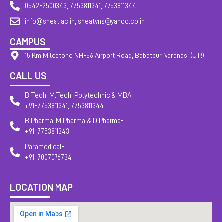
0542-2500343, 7753811341, 7753811344
info@sheat.ac.in, sheatvns@yahoo.co.in
CAMPUS
15 Km Milestone NH-56 Airport Road, Babatpur, Varanasi (U.P.)
CALL US
B.Tech, M.Tech, Polytechnic & MBA-
+91-7753811341, 7753811344
B.Pharma, M.Pharma & D.Pharma-
+91-7753811343
Paramedical-
+91-7007076734
LOCATION MAP