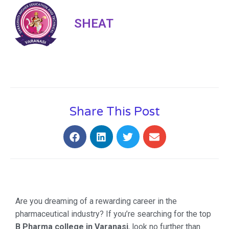
SHEAT
Share This Post
Are you dreaming of a rewarding career in the
pharmaceutical industry? If you’re searching for the top
B Pharma college in Varanasi
, look no further than