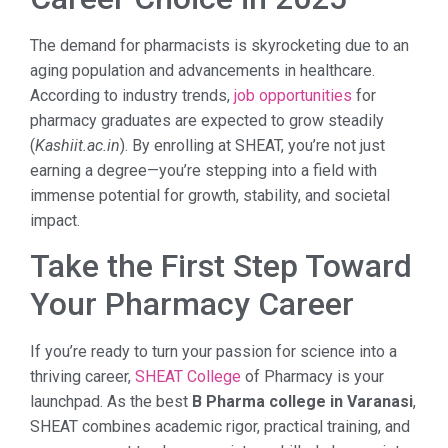
The demand for pharmacists is skyrocketing due to an
aging population and advancements in healthcare.
According to industry trends,
job opportunities
for
pharmacy graduates are expected to grow steadily
(
Kashiit.ac.in
). By enrolling at SHEAT, you’re not just
earning a degree—you’re stepping into a field with
immense potential for growth, stability, and societal
impact.
Take the First Step Toward
Your Pharmacy Career
If you’re ready to turn your passion for science into a
thriving career,
SHEAT College
of Pharmacy is your
launchpad. As the best
B Pharma college in Varanasi
,
SHEAT combines academic rigor, practical training, and