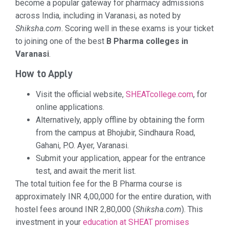
become a popular gateway for pharmacy admissions
across India, including in Varanasi, as noted by
Shiksha.com
. Scoring well in these exams is your ticket
to joining one of the best
B Pharma colleges in
Varanasi
.
How to Apply
Visit the official website,
SHEATcollege.com
, for
online applications.
Alternatively, apply offline by obtaining the form
from the campus at Bhojubir, Sindhaura Road,
Gahani, P.O. Ayer, Varanasi.
Submit your application, appear for the entrance
test, and await the merit list.
The total tuition fee for the B Pharma course is
approximately INR 4,00,000 for the entire duration, with
hostel fees around INR 2,80,000 (
Shiksha.com
). This
investment in your
education at SHEAT promises