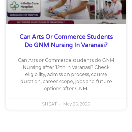
Can Arts Or Commerce Students
Do GNM Nursing In Varanasi?
Can Arts or Commerce students do GNM
Nursing after 12th in Varanasi? Check
eligibility, admission process, course
duration, career scope, jobs and future
options after GNM.
SHEAT
May 26, 2026