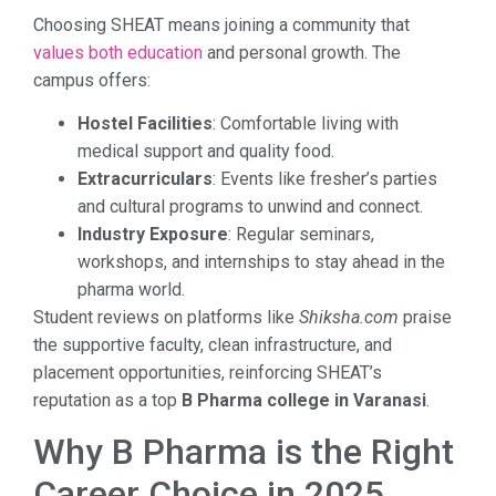
Choosing SHEAT means joining a community that
values both education
and personal growth. The
campus offers:
Hostel Facilities
: Comfortable living with
medical support and quality food.
Extracurriculars
: Events like fresher’s parties
and cultural programs to unwind and connect.
Industry Exposure
: Regular seminars,
workshops, and internships to stay ahead in the
pharma world.
Student reviews on platforms like
Shiksha.com
praise
the supportive faculty, clean infrastructure, and
placement opportunities, reinforcing SHEAT’s
reputation as a top
B Pharma college in Varanasi
.
Why B Pharma is the Right
Career Choice in 2025