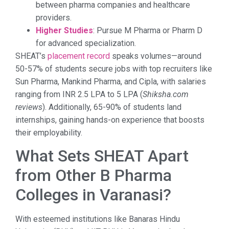
between pharma companies and healthcare
providers.
Higher Studies
: Pursue M Pharma or Pharm D
for advanced specialization.
SHEAT’s
placement record
speaks volumes—around
50-57% of students secure jobs with top recruiters like
Sun Pharma, Mankind Pharma, and Cipla, with salaries
ranging from INR 2.5 LPA to 5 LPA (
Shiksha.com
reviews
). Additionally, 65-90% of students land
internships, gaining hands-on experience that boosts
their employability.
What Sets SHEAT Apart
from Other B Pharma
Colleges in Varanasi?
With esteemed institutions like Banaras Hindu