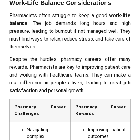
Work-Life Balance Considerations
Pharmacists often struggle to keep a good
work-life
balance
. The job demands long hours and high
pressure, leading to burnout if not managed well. They
must find ways to relax, reduce stress, and take care of
themselves.
Despite the hurdles, pharmacy careers offer many
rewards. Pharmacists are key to improving patient care
and working with healthcare teams. They can make a
real difference in people’s lives, leading to great
job
satisfaction
and personal growth.
Pharmacy Career
Pharmacy Career
Challenges
Rewards
Navigating
Improving patient
complex
outcomes