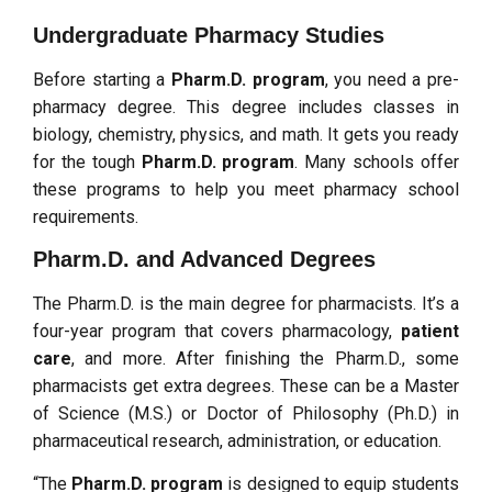
Undergraduate Pharmacy Studies
Before starting a
Pharm.D. program
, you need a pre-
pharmacy degree. This degree includes classes in
biology, chemistry, physics, and math. It gets you ready
for the tough
Pharm.D. program
. Many schools offer
these programs to help you meet pharmacy school
requirements.
Pharm.D. and Advanced Degrees
The Pharm.D. is the main degree for pharmacists. It’s a
four-year program that covers pharmacology,
patient
care
, and more. After finishing the Pharm.D., some
pharmacists get extra degrees. These can be a Master
of Science (M.S.) or Doctor of Philosophy (Ph.D.) in
pharmaceutical research, administration, or education.
“The
Pharm.D. program
is designed to equip students