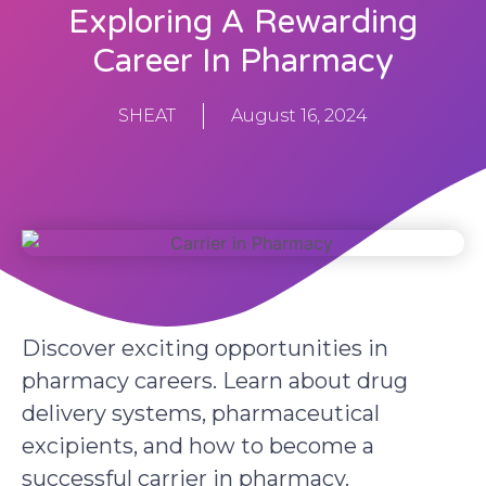
Exploring A Rewarding
Career In Pharmacy
SHEAT
August 16, 2024
Discover exciting opportunities in
pharmacy careers. Learn about drug
delivery systems, pharmaceutical
excipients, and how to become a
successful carrier in pharmacy.