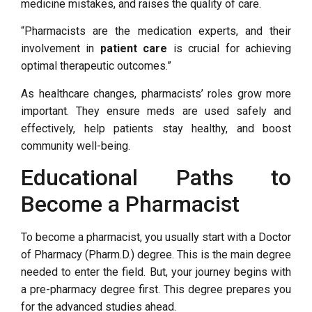
medicine mistakes, and raises the quality of care.
“Pharmacists are the medication experts, and their
involvement in
patient care
is crucial for achieving
optimal therapeutic outcomes.”
As healthcare changes, pharmacists’ roles grow more
important. They ensure meds are used safely and
effectively, help patients stay healthy, and boost
community well-being.
Educational Paths to
Become a Pharmacist
To become a pharmacist, you usually start with a Doctor
of Pharmacy (Pharm.D.) degree. This is the main degree
needed to enter the field. But, your journey begins with
a pre-pharmacy degree first. This degree prepares you
for the advanced studies ahead.