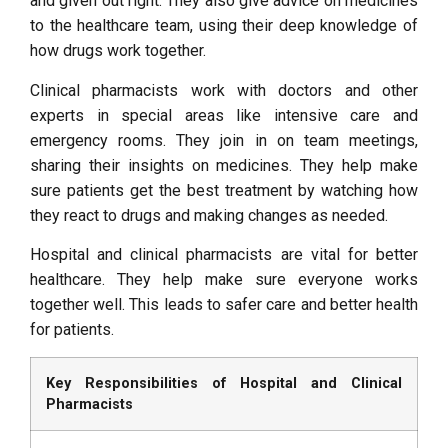
and given out right. They also give advice on medicines
to the healthcare team, using their deep knowledge of
how drugs work together.
Clinical pharmacists work with doctors and other
experts in special areas like intensive care and
emergency rooms. They join in on team meetings,
sharing their insights on medicines. They help make
sure patients get the best treatment by watching how
they react to drugs and making changes as needed.
Hospital and clinical pharmacists are vital for better
healthcare. They help make sure everyone works
together well. This leads to safer care and better health
for patients.
Key Responsibilities of Hospital and Clinical
Pharmacists