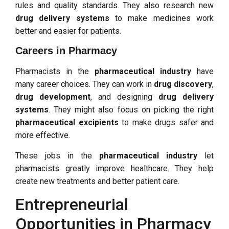
rules and quality standards. They also research new
drug delivery systems
to make medicines work
better and easier for patients.
Careers in Pharmacy
Pharmacists in the
pharmaceutical industry
have
many career choices. They can work in
drug discovery
,
drug development
, and designing
drug delivery
systems
. They might also focus on picking the right
pharmaceutical excipients
to make drugs safer and
more effective.
These jobs in the
pharmaceutical industry
let
pharmacists greatly improve healthcare. They help
create new treatments and better patient care.
Entrepreneurial
Opportunities in Pharmacy