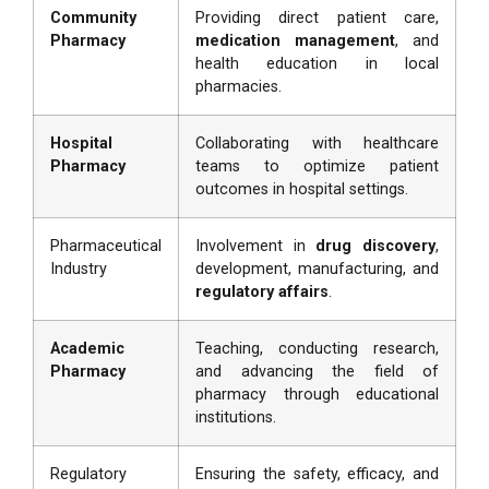
Community
Providing direct patient care,
Pharmacy
medication management
, and
health education in local
pharmacies.
Hospital
Collaborating with healthcare
Pharmacy
teams to optimize patient
outcomes in hospital settings.
Pharmaceutical
Involvement in
drug discovery
,
Industry
development, manufacturing, and
regulatory affairs
.
Academic
Teaching, conducting research,
Pharmacy
and advancing the field of
pharmacy through educational
institutions.
Regulatory
Ensuring the safety, efficacy, and