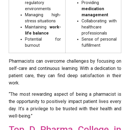
regulatory
Providing
environments
medication
Managing high-
management
stress situations
Collaborating with
Maintaining
work-
healthcare
life balance
professionals
Potential for
Sense of personal
burnout
fulfillment
Pharmacists can overcome challenges by focusing on
self-care and continuous learning. With a dedication to
patient care, they can find deep satisfaction in their
work.
“The most rewarding aspect of being a pharmacist is
the opportunity to positively impact patient lives every
day. It’s a privilege to be trusted with their health and
well-being.”
Top D Pharma College in