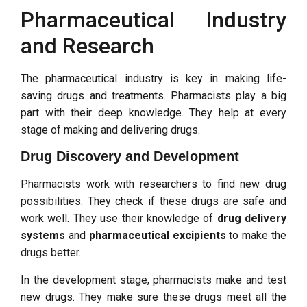
Pharmaceutical Industry
and Research
The pharmaceutical industry is key in making life-
saving drugs and treatments. Pharmacists play a big
part with their deep knowledge. They help at every
stage of making and delivering drugs.
Drug Discovery and Development
Pharmacists work with researchers to find new drug
possibilities. They check if these drugs are safe and
work well. They use their knowledge of
drug delivery
systems
and
pharmaceutical excipients
to make the
drugs better.
In the development stage, pharmacists make and test
new drugs. They make sure these drugs meet all the