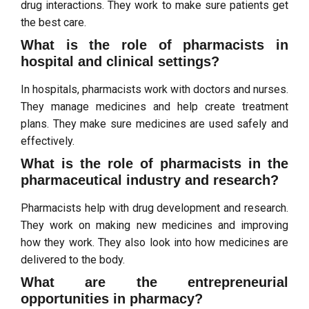
drug interactions. They work to make sure patients get
the best care.
What is the role of pharmacists in
hospital and clinical settings?
In hospitals, pharmacists work with doctors and nurses.
They manage medicines and help create treatment
plans. They make sure medicines are used safely and
effectively.
What is the role of pharmacists in the
pharmaceutical industry and research?
Pharmacists help with drug development and research.
They work on making new medicines and improving
how they work. They also look into how medicines are
delivered to the body.
What are the entrepreneurial
opportunities in pharmacy?