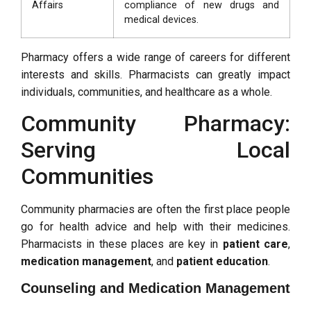
Affairs
compliance of new drugs and
medical devices.
Pharmacy offers a wide range of careers for different
interests and skills. Pharmacists can greatly impact
individuals, communities, and healthcare as a whole.
Community Pharmacy:
Serving Local
Communities
Community pharmacies are often the first place people
go for health advice and help with their medicines.
Pharmacists in these places are key in
patient care
,
medication management
, and
patient education
.
Counseling and Medication Management