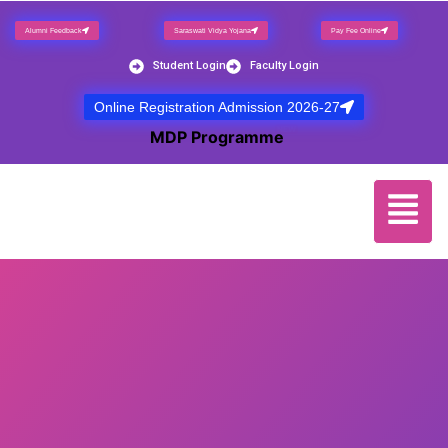
Alumni Feedback
Saraswati Vidya Yojana
Pay Fee Online
Student Login
Faculty Login
Online Registration Admission 2026-27
NEW
MDP Programme