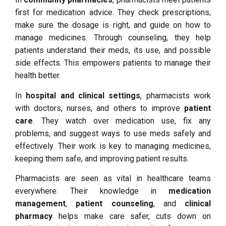
first for medication advice. They check prescriptions,
make sure the dosage is right, and guide on how to
manage medicines. Through counseling, they help
patients understand their meds, its use, and possible
side effects. This empowers patients to manage their
health better.
In
hospital and clinical settings
, pharmacists work
with doctors, nurses, and others to improve
patient
care
. They watch over medication use, fix any
problems, and suggest ways to use meds safely and
effectively. Their work is key to managing medicines,
keeping them safe, and improving patient results.
Pharmacists are seen as vital in healthcare teams
everywhere. Their knowledge in
medication
management
,
patient counseling
, and
clinical
pharmacy
helps make care safer, cuts down on