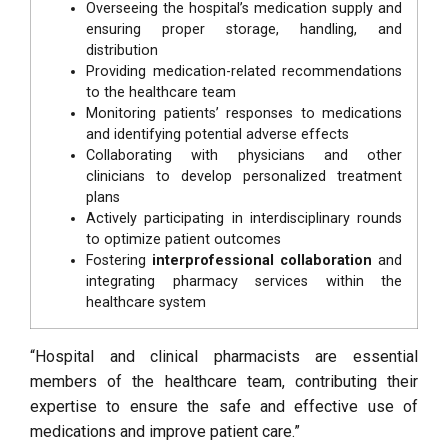
Overseeing the hospital’s medication supply and
ensuring proper storage, handling, and
distribution
Providing medication-related recommendations
to the healthcare team
Monitoring patients’ responses to medications
and identifying potential adverse effects
Collaborating with physicians and other
clinicians to develop personalized treatment
plans
Actively participating in interdisciplinary rounds
to optimize patient outcomes
Fostering
interprofessional collaboration
and
integrating pharmacy services within the
healthcare system
“Hospital and clinical pharmacists are essential
members of the healthcare team, contributing their
expertise to ensure the safe and effective use of
medications and improve patient care.”