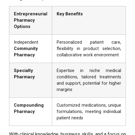
Entrepreneurial
Key Benefits
Pharmacy
Options
Independent
Personalized patient care,
Community
flexibility in product selection,
Pharmacy
collaborative work environment
Specialty
Expertise in niche medical
Pharmacy
conditions, tailored treatments
and support, potential for higher
margins
Compounding
Customized medications, unique
Pharmacy
formulations, meeting individual
patient needs
With clinical knowledge, business skills, and a focus on