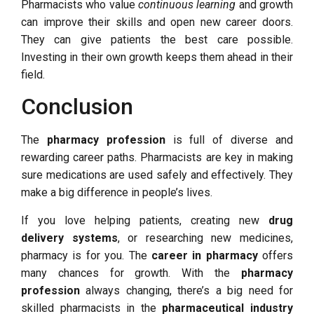
Pharmacists who value
continuous learning
and growth
can improve their skills and open new career doors.
They can give patients the best care possible.
Investing in their own growth keeps them ahead in their
field.
Conclusion
The
pharmacy profession
is full of diverse and
rewarding career paths. Pharmacists are key in making
sure medications are used safely and effectively. They
make a big difference in people’s lives.
If you love helping patients, creating new
drug
delivery systems
, or researching new medicines,
pharmacy is for you. The
career in pharmacy
offers
many chances for growth. With the
pharmacy
profession
always changing, there’s a big need for
skilled pharmacists in the
pharmaceutical industry