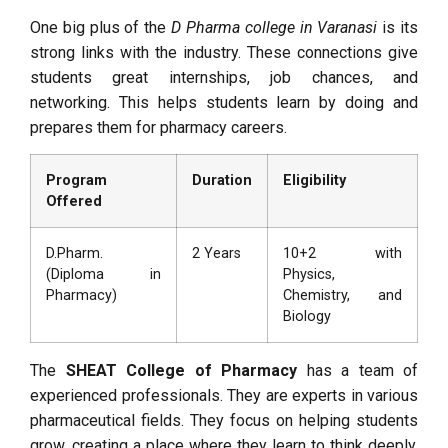
One big plus of the
D Pharma college in Varanasi
is its
strong links with the industry. These connections give
students great internships, job chances, and
networking. This helps students learn by doing and
prepares them for pharmacy careers.
Program
Duration
Eligibility
Offered
D.Pharm.
2 Years
10+2 with
(Diploma in
Physics,
Pharmacy)
Chemistry, and
Biology
The
SHEAT College of Pharmacy
has a team of
experienced professionals. They are experts in various
pharmaceutical fields. They focus on helping students
grow, creating a place where they learn to think deeply,