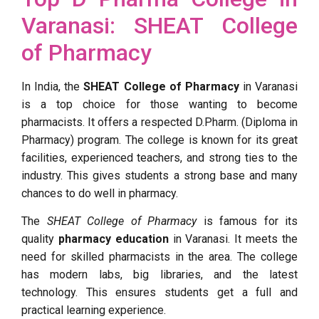
Varanasi: SHEAT College
of Pharmacy
In India, the
SHEAT College of Pharmacy
in Varanasi
is a top choice for those wanting to become
pharmacists. It offers a respected D.Pharm. (Diploma in
Pharmacy) program. The college is known for its great
facilities, experienced teachers, and strong ties to the
industry. This gives students a strong base and many
chances to do well in pharmacy.
The
SHEAT College of Pharmacy
is famous for its
quality
pharmacy education
in Varanasi. It meets the
need for skilled pharmacists in the area. The college
has modern labs, big libraries, and the latest
technology. This ensures students get a full and
practical learning experience.