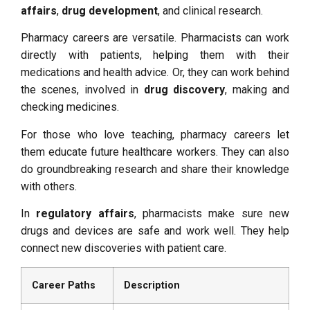
affairs
,
drug development
, and clinical research.
Pharmacy careers are versatile. Pharmacists can work
directly with patients, helping them with their
medications and health advice. Or, they can work behind
the scenes, involved in
drug discovery
, making and
checking medicines.
For those who love teaching, pharmacy careers let
them educate future healthcare workers. They can also
do groundbreaking research and share their knowledge
with others.
In
regulatory affairs
, pharmacists make sure new
drugs and devices are safe and work well. They help
connect new discoveries with patient care.
Career Paths
Description