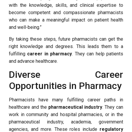
with the knowledge, skills, and clinical expertise to
become competent and compassionate pharmacists
who can make a meaningful impact on patient health
and well-being.”
By taking these steps, future pharmacists can get the
right knowledge and degrees. This leads them to a
fulfilling
career in pharmacy
. They can help patients
and advance healthcare.
Diverse Career
Opportunities in Pharmacy
Pharmacists have many fulfilling career paths in
healthcare and the
pharmaceutical industry
. They can
work in community and hospital pharmacies, or in the
pharmaceutical industry, academia, government
agencies, and more. These roles include
regulatory