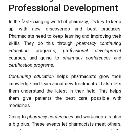
Professional Development
In the fast-changing world of pharmacy, it’s key to keep
up with new discoveries and best practices.
Pharmacists need to keep learning and improving their
skills. They do this through
pharmacy continuing
education
programs,
professional development
courses, and going to
pharmacy conferences
and
certification programs
.
Continuing education
helps pharmacists grow their
knowledge and learn about new treatments. It also lets
them understand the latest in their field. This helps
them give patients the best care possible with
medicines.
Going to
pharmacy conferences
and workshops is also
a big plus. These events let pharmacists meet others,