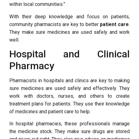
within local communities.”
With their deep knowledge and focus on patients,
community pharmacists are key to better
patient care
.
They make sure medicines are used safely and work
well.
Hospital and Clinical
Pharmacy
Pharmacists in hospitals and clinics are key to making
sure medicines are used safely and effectively. They
work with doctors, nurses, and others to create
treatment plans for patients. They use their knowledge
of medicines and patient care to help.
In hospital pharmacies, these professionals manage
the medicine stock. They make sure drugs are stored