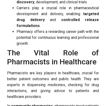
discovery
, development, and clinical trials.
Carriers play a crucial role in pharmaceutical
development and delivery, enabling
targeted
drug delivery
and
controlled release
formulations
.
Pharmacy offers a rewarding career path with the
potential for continuous learning and professional
growth.
The Vital Role of
Pharmacists in Healthcare
Pharmacists are key players in healthcare, crucial for
better patient outcomes and public health. They are
experts in dispensing medicines, checking for drug
interactions, and giving advice to patients and
healthcare providers.
In
community pharmacies
, pharmacists meet patients