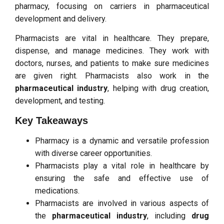
pharmacy, focusing on carriers in pharmaceutical
development and delivery.
Pharmacists are vital in healthcare. They prepare,
dispense, and manage medicines. They work with
doctors, nurses, and patients to make sure medicines
are given right. Pharmacists also work in the
pharmaceutical industry
, helping with drug creation,
development, and testing.
Key Takeaways
Pharmacy is a dynamic and versatile profession
with diverse career opportunities.
Pharmacists play a vital role in healthcare by
ensuring the safe and effective use of
medications.
Pharmacists are involved in various aspects of
the
pharmaceutical industry
, including
drug