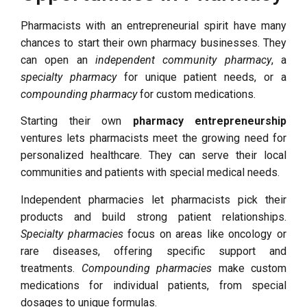
Pharmacists with an entrepreneurial spirit have many
chances to start their own pharmacy businesses. They
can open an
independent community pharmacy
, a
specialty pharmacy
for unique patient needs, or a
compounding pharmacy
for custom medications.
Starting their own
pharmacy entrepreneurship
ventures lets pharmacists meet the growing need for
personalized healthcare. They can serve their local
communities and patients with special medical needs.
Independent pharmacies let pharmacists pick their
products and build strong patient relationships.
Specialty pharmacies
focus on areas like oncology or
rare diseases, offering specific support and
treatments.
Compounding pharmacies
make custom
medications for individual patients, from special
dosages to unique formulas.