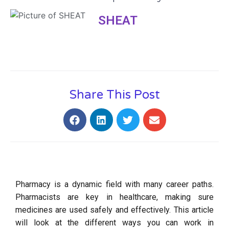
SHEAT
Share This Post
Pharmacy is a dynamic field with many career paths.
Pharmacists are key in healthcare, making sure
medicines are used safely and effectively. This article
will look at the different ways you can work in