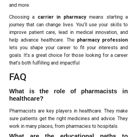
and more.
Choosing a
carrier in pharmacy
means starting a
journey that can change lives. You’ll use your skills to
improve patient care, lead in medical innovation, and
help advance healthcare. The
pharmacy profession
lets you shape your career to fit your interests and
goals. It’s a great choice for those looking for a career
that’s both fulfilling and impactful.
FAQ
What is the role of pharmacists in
healthcare?
Pharmacists are key players in healthcare. They make
sure patients get the right medicines and advice. They
work in many places, from pharmacies to hospitals.
What are the educational paths to