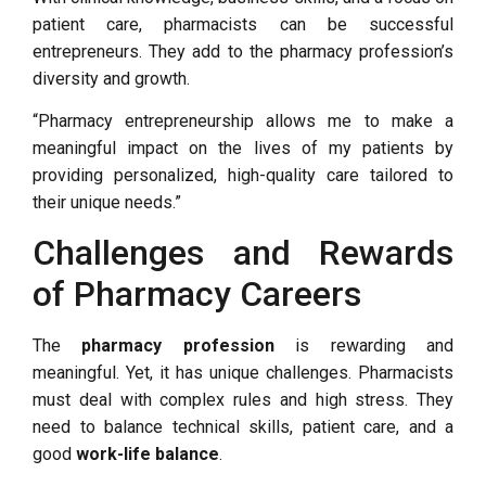
patient care, pharmacists can be successful
entrepreneurs. They add to the pharmacy profession’s
diversity and growth.
“Pharmacy entrepreneurship allows me to make a
meaningful impact on the lives of my patients by
providing personalized, high-quality care tailored to
their unique needs.”
Challenges and Rewards
of Pharmacy Careers
The
pharmacy profession
is rewarding and
meaningful. Yet, it has unique challenges. Pharmacists
must deal with complex rules and high stress. They
need to balance technical skills, patient care, and a
good
work-life balance
.