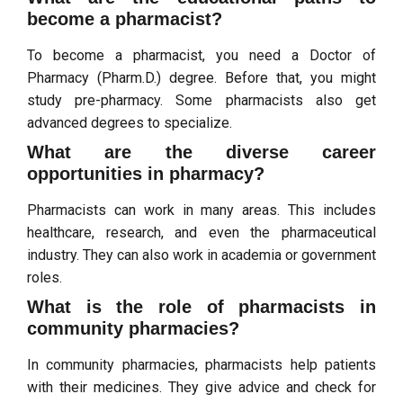
become a pharmacist?
To become a pharmacist, you need a Doctor of
Pharmacy (Pharm.D.) degree. Before that, you might
study pre-pharmacy. Some pharmacists also get
advanced degrees to specialize.
What are the diverse career
opportunities in pharmacy?
Pharmacists can work in many areas. This includes
healthcare, research, and even the pharmaceutical
industry. They can also work in academia or government
roles.
What is the role of pharmacists in
community pharmacies?
In community pharmacies, pharmacists help patients
with their medicines. They give advice and check for