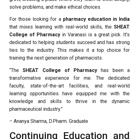
solve problems, and make ethical choices.
For those looking for a
pharmacy education in India
that mixes learning with real-world skills, the
SHEAT
College of Pharmacy
in Varanasi is a great pick. It’s
dedicated to helping students succeed and has strong
ties to the industry. This makes it a top choice for
training the next generation of pharmacists.
“The
SHEAT College of Pharmacy
has been a
transformative experience for me. The dedicated
faculty, state-of-the-art facilities, and real-world
learning opportunities have equipped me with the
knowledge and skills to thrive in the dynamic
pharmaceutical industry.”
– Ananya Sharma, D.Pharm. Graduate
Continuing Education and