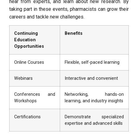
hear from experts, and learn about new research. By
taking part in these events, pharmacists can grow their
careers and tackle new challenges.
Continuing
Benefits
Education
Opportunities
Online Courses
Flexible, self-paced learning
Webinars
Interactive and convenient
Conferences and
Networking, hands-on
Workshops
learning, and industry insights
Certifications
Demonstrate specialized
expertise and advanced skills