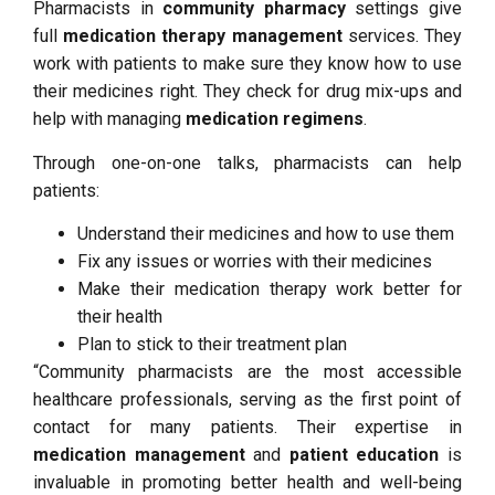
Pharmacists in
community pharmacy
settings give
full
medication therapy management
services. They
work with patients to make sure they know how to use
their medicines right. They check for drug mix-ups and
help with managing
medication regimens
.
Through one-on-one talks, pharmacists can help
patients:
Understand their medicines and how to use them
Fix any issues or worries with their medicines
Make their medication therapy work better for
their health
Plan to stick to their treatment plan
“Community pharmacists are the most accessible
healthcare professionals, serving as the first point of
contact for many patients. Their expertise in
medication management
and
patient education
is
invaluable in promoting better health and well-being