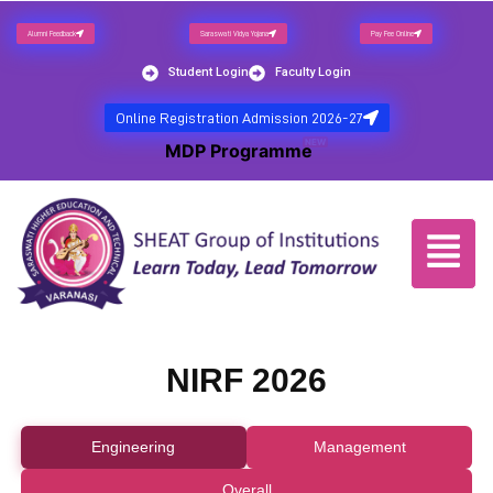
Alumni Feedback
Saraswati Vidya Yojana
Pay Fee Online
Student Login
Faculty Login
Online Registration Admission 2026-27
NEW
MDP Programme
NIRF 2026
Engineering
Management
Overall