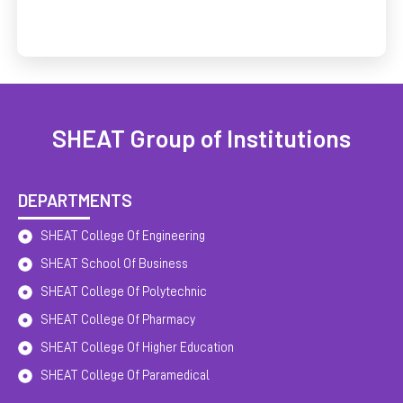
SHEAT Group of Institutions
DEPARTMENTS
SHEAT College Of Engineering
SHEAT School Of Business
SHEAT College Of Polytechnic
SHEAT College Of Pharmacy
SHEAT College Of Higher Education
SHEAT College Of Paramedical