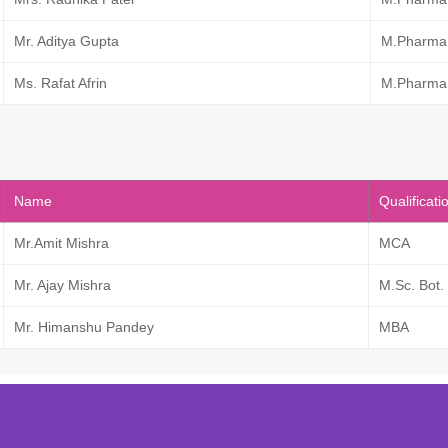
Mr. Aditya Gupta
M.Pharma
Ms. Rafat Afrin
M.Pharma
Name
Qualificati
Mr.Amit Mishra
MCA
Mr. Ajay Mishra
M.Sc. Bot.
Mr. Himanshu Pandey
MBA