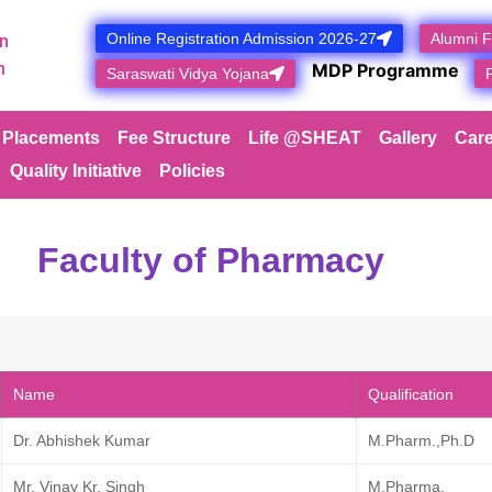
Online Registration Admission 2026-27
Alumni 
n
NEW
n
MDP Programme
Saraswati Vidya Yojana
Placements
Fee Structure
Life @SHEAT
Gallery
Care
Quality Initiative
Policies
Faculty of Pharmacy​
Name
Qualification
Dr. Abhishek Kumar
M.Pharm.,Ph.D
Mr. Vinay Kr. Singh
M.Pharma.