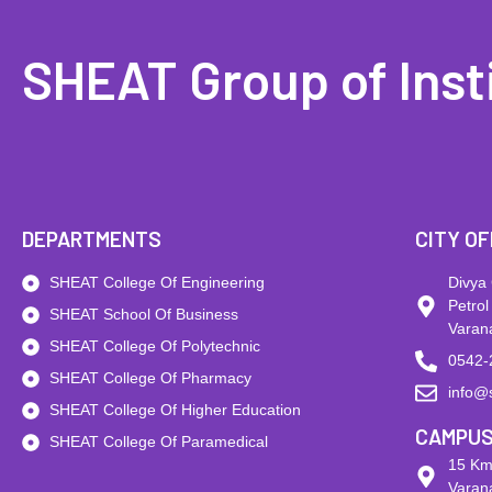
SHEAT Group of Inst
DEPARTMENTS
CITY OF
SHEAT College Of Engineering
Divya
Petrol
SHEAT School Of Business
Varan
SHEAT College Of Polytechnic
0542-
SHEAT College Of Pharmacy
info@
SHEAT College Of Higher Education
CAMPU
SHEAT College Of Paramedical
15 Km
Varana