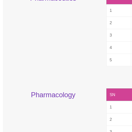
1
2
3
4
5
Pharmacology
SN
1
2
3