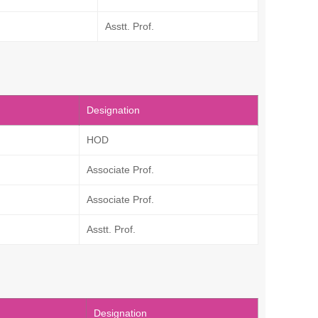
Asstt. Prof.
Designation
HOD
Associate Prof.
Associate Prof.
Asstt. Prof.
Designation