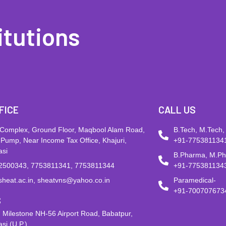
itutions
FICE
CALL US
 Complex, Ground Floor, Maqbool Alam Road,
B.Tech, M.Tech,
 Pump, Near Income Tax Office, Khajuri,
+91-775381134
asi
B.Pharma, M.P
2500343, 7753811341, 7753811344
+91-775381134
sheat.ac.in, sheatvns@yahoo.co.in
Paramedical-
+91-700707673
S
 Milestone NH-56 Airport Road, Babatpur,
si (U.P.)