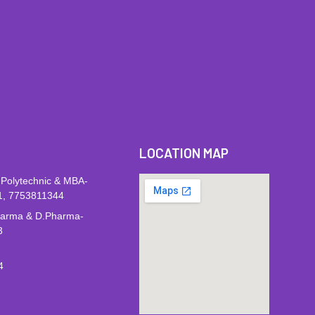
LOCATION MAP
 Polytechnic & MBA-
1, 7753811344
harma & D.Pharma-
3
4