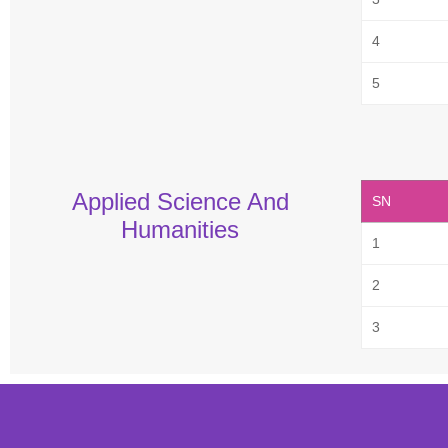
4
5
Applied Science And
SN
Humanities
1
2
3