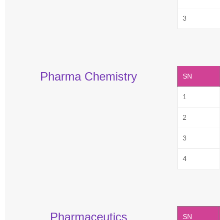
3
Pharma Chemistry
SN
1
2
3
4
Pharmaceutics
SN