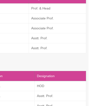
Prof. & Head
Associate Prof.
Associate Prof.
Asstt. Prof.
Asstt. Prof.
on
Designation
.
HOD
.
Asstt. Prof.
.
Asstt. Prof.