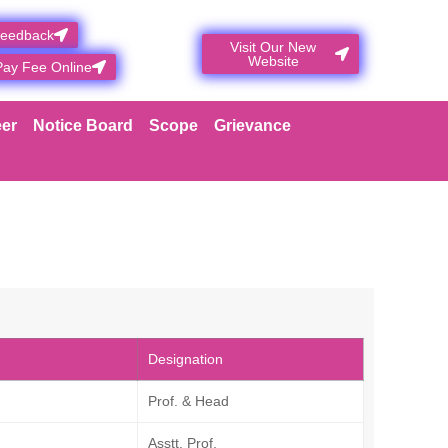
Feedback
Visit Our New
Website
Pay Fee Online
er
Notice Board
Scope
Grievance
Designation
Prof. & Head
Asstt. Prof.