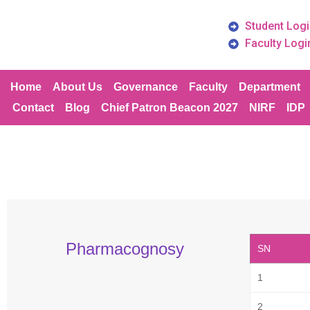
Student Logi
Faculty Logi
Home
About Us
Governance
Faculty
Department
Contact
Blog
Chief Patron Beacon 2027
NIRF
IDP
Pharmacognosy
SN
1
2