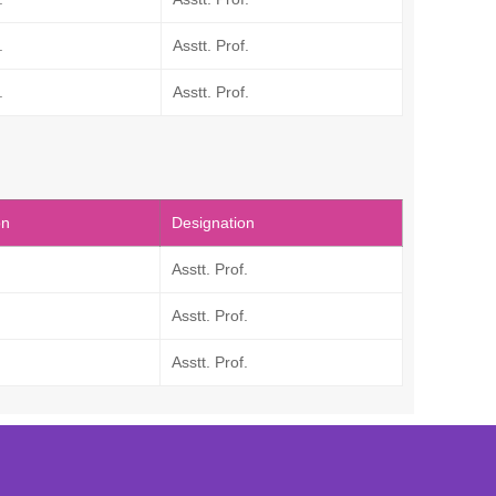
.
Asstt. Prof.
.
Asstt. Prof.
on
Designation
Asstt. Prof.
Asstt. Prof.
Asstt. Prof.