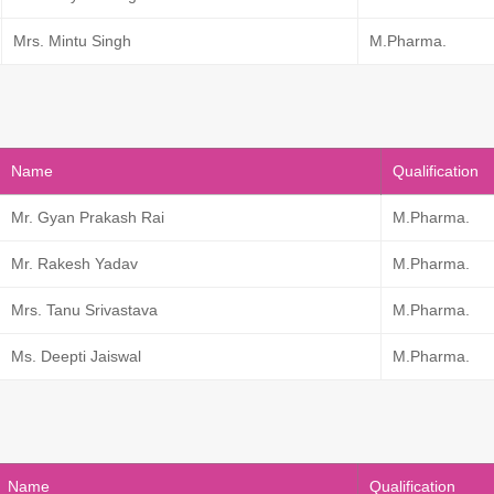
Mrs. Mintu Singh
M.Pharma.
Name
Qualification
Mr. Gyan Prakash Rai
M.Pharma.
Mr. Rakesh Yadav
M.Pharma.
Mrs. Tanu Srivastava
M.Pharma.
Ms. Deepti Jaiswal
M.Pharma.
Name
Qualification