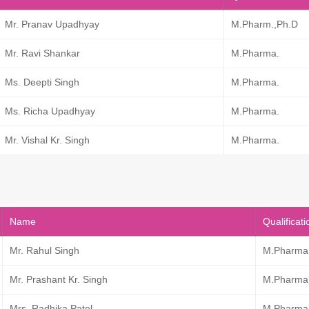
Mr. Pranav Upadhyay
M.Pharm.,Ph.D
Mr. Ravi Shankar
M.Pharma.
Ms. Deepti Singh
M.Pharma.
Ms. Richa Upadhyay
M.Pharma.
Mr. Vishal Kr. Singh
M.Pharma.
Name
Qualificati
Mr. Rahul Singh
M.Pharma
Mr. Prashant Kr. Singh
M.Pharma
Mrs. Radhika Patel
M.Pharma