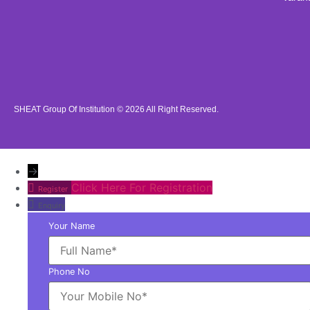
SHEAT Group Of Institution © 2026
All Right Reserved.
→
Click Here For Registration
Register
Enquiry
Your Name
Phone No