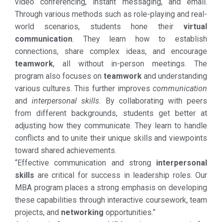
video conferencing, instant messaging, and email.
Through various methods such as role-playing and real-
world scenarios, students hone their
virtual
communication
. They learn how to establish
connections, share complex ideas, and encourage
teamwork
, all without in-person meetings. The
program also focuses on
teamwork
and understanding
various cultures. This further improves
communication
and
interpersonal skills
. By collaborating with peers
from different backgrounds, students get better at
adjusting how they communicate. They learn to handle
conflicts and to unite their unique skills and viewpoints
toward shared achievements.
“Effective communication and strong
interpersonal
skills
are critical for success in leadership roles. Our
MBA program places a strong emphasis on developing
these capabilities through interactive coursework, team
projects, and
networking
opportunities.”