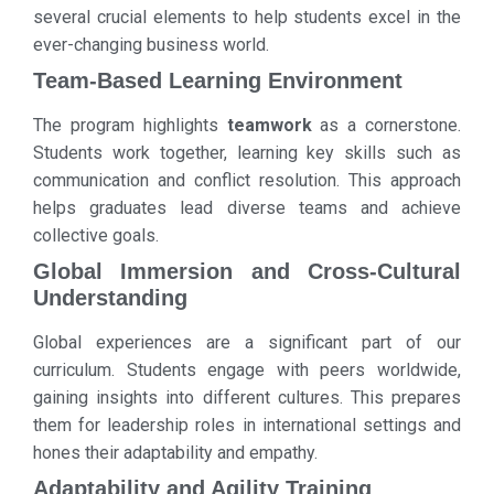
several crucial elements to help students excel in the
ever-changing business world.
Team-Based Learning Environment
The program highlights
teamwork
as a cornerstone.
Students work together, learning key skills such as
communication and conflict resolution. This approach
helps graduates lead diverse teams and achieve
collective goals.
Global Immersion and Cross-Cultural
Understanding
Global experiences are a significant part of our
curriculum. Students engage with peers worldwide,
gaining insights into different cultures. This prepares
them for leadership roles in international settings and
hones their adaptability and empathy.
Adaptability and Agility Training