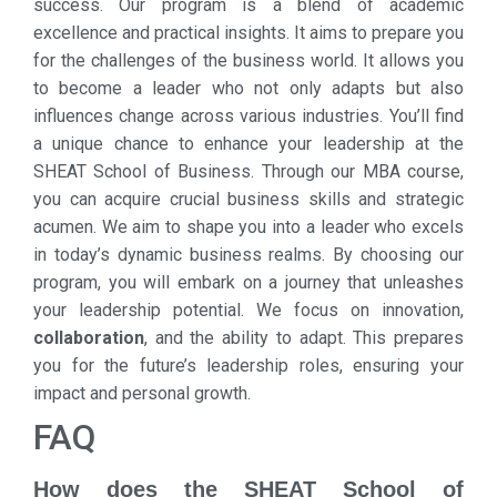
success. Our program is a blend of academic
excellence and practical insights. It aims to prepare you
for the challenges of the business world. It allows you
to become a leader who not only adapts but also
influences change across various industries. You’ll find
a unique chance to enhance your leadership at the
SHEAT School of Business. Through our MBA course,
you can acquire crucial business skills and strategic
acumen. We aim to shape you into a leader who excels
in today’s dynamic business realms. By choosing our
program, you will embark on a journey that unleashes
your leadership potential. We focus on innovation,
collaboration
, and the ability to adapt. This prepares
you for the future’s leadership roles, ensuring your
impact and personal growth.
FAQ
How does the SHEAT School of