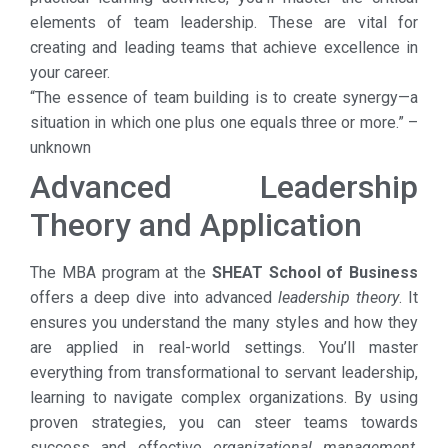
elements of team leadership. These are vital for
creating and leading teams that achieve excellence in
your career.
“The essence of team building is to create synergy—a
situation in which one plus one equals three or more.” –
unknown
Advanced Leadership
Theory and Application
The MBA program at the
SHEAT School of Business
offers a deep dive into advanced
leadership theory
. It
ensures you understand the many styles and how they
are applied in real-world settings. You’ll master
everything from transformational to servant leadership,
learning to navigate complex organizations. By using
proven strategies, you can steer teams towards
success and effective
organizational management
.