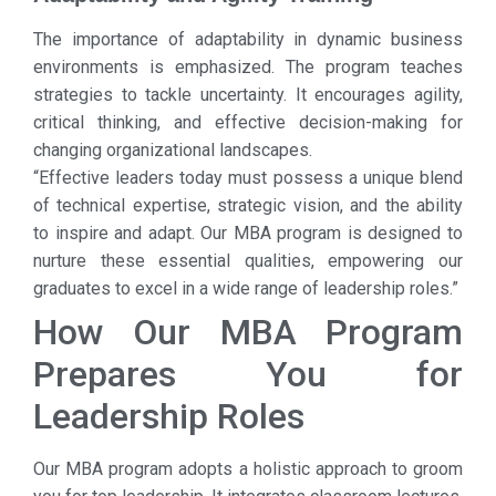
The importance of adaptability in dynamic business
environments is emphasized. The program teaches
strategies to tackle uncertainty. It encourages agility,
critical thinking, and effective decision-making for
changing organizational landscapes.
“Effective leaders today must possess a unique blend
of technical expertise, strategic vision, and the ability
to inspire and adapt. Our MBA program is designed to
nurture these essential qualities, empowering our
graduates to excel in a wide range of leadership roles.”
How Our MBA Program
Prepares You for
Leadership Roles
Our MBA program adopts a holistic approach to groom