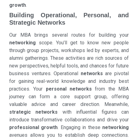
growth
.
Building Operational, Personal, and
Strategic Networks
Our MBA brings several routes for building your
networking
scope. You’ll get to know new people
through group projects, workshops led by experts, and
alumni gatherings. These activities are rich sources of
new perspectives, helpful tools, and chances for future
business ventures. Operational
networks
are pivotal
for gaining real-world knowledge and industry best
practices. Your
personal networks
from the MBA
journey can form a core support group, offering
valuable advice and career direction. Meanwhile,
strategic networks
with influential figures can
introduce transformative collaborations and drive your
professional growth
. Engaging in these
networking
avenues allows you to establish deep connections.