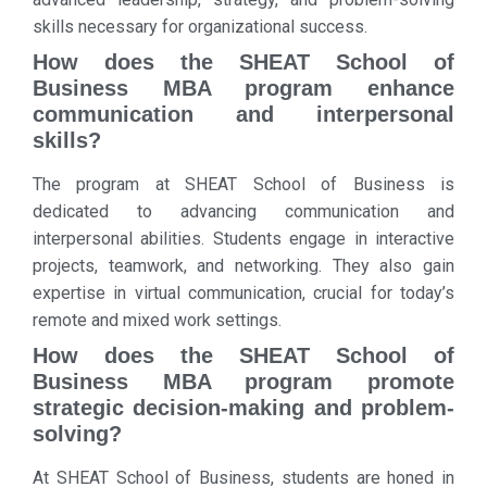
skills necessary for organizational success.
How does the SHEAT School of
Business MBA program enhance
communication and interpersonal
skills?
The program at SHEAT School of Business is
dedicated to advancing communication and
interpersonal abilities. Students engage in interactive
projects, teamwork, and networking. They also gain
expertise in virtual communication, crucial for today’s
remote and mixed work settings.
How does the SHEAT School of
Business MBA program promote
strategic decision-making and problem-
solving?
At SHEAT School of Business, students are honed in