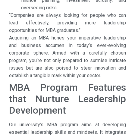
finance planning, investment scrutiny, and
overseeing risks.
“Companies are always looking for people who can
lead effectively, providing more leadership
opportunities for MBA graduates.”
Acquiring an MBA hones your imperative leadership
and business accumen in today’s ever-evolving
corporate sphere. Armed with a carefully chosen
program, you’re not only prepared to surmise intricate
issues but are also poised to steer innovation and
establish a tangible mark within your sector.
MBA Program Features
that Nurture Leadership
Development
Our university’s MBA program aims at developing
essential leadership skills and mindsets. It integrates