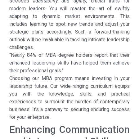
stresses
adaptability and agility
, crucial traits for
modern leaders. You will master the art of swiftly
adapting to dynamic market environments. This
includes learning to spot new trends and adjust your
strategic plans accordingly. Such a forward-thinking
outlook will be invaluable in tackling intricate leadership
challenges.
“Nearly 84% of MBA degree holders report that their
enhanced leadership skills have helped them achieve
their professional goals.”
Choosing our MBA program means investing in your
leadership future. Our wide-ranging curriculum equips
you with the knowledge, skills, and practical
experiences to surmount the hurdles of contemporary
business. It’s a pathway to securing enduring success
for your enterprise.
Enhancing Communication