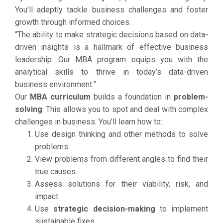
You’ll adeptly tackle business challenges and foster
growth through informed choices.
“The ability to make strategic decisions based on data-
driven insights is a hallmark of effective business
leadership. Our MBA program equips you with the
analytical skills to thrive in today’s data-driven
business environment.”
Our
MBA curriculum
builds a foundation in
problem-
solving
. This allows you to spot and deal with complex
challenges in business. You’ll learn how to:
Use design thinking and other methods to solve
problems
View problems from different angles to find their
true causes
Assess solutions for their viability, risk, and
impact
Use
strategic decision-making
to implement
sustainable fixes