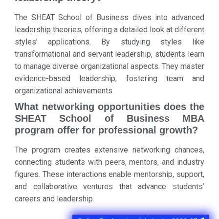
The SHEAT School of Business dives into advanced
leadership theories, offering a detailed look at different
styles’ applications. By studying styles like
transformational and servant leadership, students learn
to manage diverse organizational aspects. They master
evidence-based leadership, fostering team and
organizational achievements.
What networking opportunities does the
SHEAT School of Business MBA
program offer for professional growth?
The program creates extensive networking chances,
connecting students with peers, mentors, and industry
figures. These interactions enable mentorship, support,
and collaborative ventures that advance students’
careers and leadership.