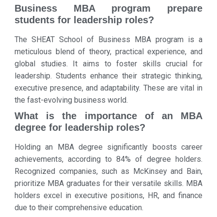
Business MBA program prepare
students for leadership roles?
The SHEAT School of Business MBA program is a
meticulous blend of theory, practical experience, and
global studies. It aims to foster skills crucial for
leadership. Students enhance their strategic thinking,
executive presence, and adaptability. These are vital in
the fast-evolving business world.
What is the importance of an MBA
degree for leadership roles?
Holding an MBA degree significantly boosts career
achievements, according to 84% of degree holders.
Recognized companies, such as McKinsey and Bain,
prioritize MBA graduates for their versatile skills. MBA
holders excel in executive positions, HR, and finance
due to their comprehensive education.