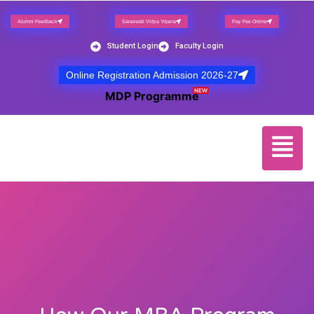
Alumni Feedback
Saraswati Vidya Yojana
Pay Fee Online
Student Login
Faculty Login
Online Registration Admission 2026-27
NEW
MDP Programme