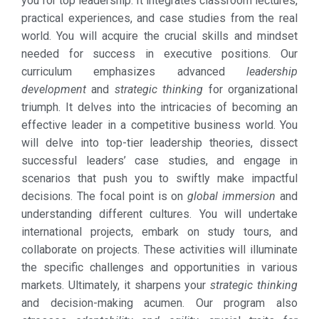
you for top leadership. It integrates classroom lectures,
practical experiences, and case studies from the real
world. You will acquire the crucial skills and mindset
needed for success in executive positions. Our
curriculum emphasizes advanced
leadership
development
and
strategic thinking
for organizational
triumph. It delves into the intricacies of becoming an
effective leader in a competitive business world. You
will delve into top-tier leadership theories, dissect
successful leaders’ case studies, and engage in
scenarios that push you to swiftly make impactful
decisions. The focal point is on
global immersion
and
understanding different cultures. You will undertake
international projects, embark on study tours, and
collaborate on projects. These activities will illuminate
the specific challenges and opportunities in various
markets. Ultimately, it sharpens your
strategic thinking
and decision-making acumen. Our program also