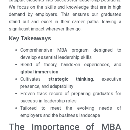
We focus on the skills and knowledge that are in high
demand by employers. This ensures our graduates
stand out and excel in their career paths, leaving a
significant impact wherever they go.
Key Takeaways
Comprehensive MBA program designed to
develop essential leadership skills
Blend of theory, hands-on experiences, and
global immersion
Cultivates
strategic thinking
, executive
presence, and adaptability
Proven track record of preparing graduates for
success in leadership roles
Tailored to meet the evolving needs of
employers and the business landscape
The Importance of MBA