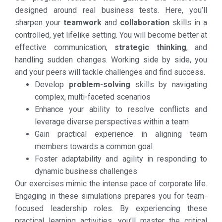
designed around real business tests. Here, you’ll
sharpen your
teamwork
and
collaboration
skills in a
controlled, yet lifelike setting. You will become better at
effective communication,
strategic thinking
, and
handling sudden changes. Working side by side, you
and your peers will tackle challenges and find success.
Develop
problem-solving
skills by navigating
complex, multi-faceted scenarios
Enhance your ability to resolve conflicts and
leverage diverse perspectives within a team
Gain practical experience in aligning team
members towards a common goal
Foster adaptability and agility in responding to
dynamic business challenges
Our exercises mimic the intense pace of corporate life.
Engaging in these simulations prepares you for team-
focused leadership roles. By experiencing these
practical learning activities, you’ll master the critical