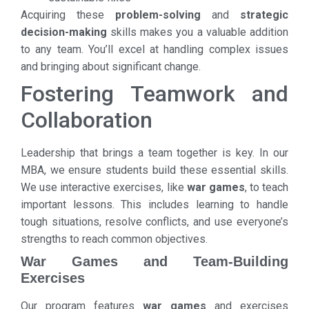
Acquiring these
problem-solving
and
strategic
decision-making
skills makes you a valuable addition
to any team. You’ll excel at handling complex issues
and bringing about significant change.
Fostering Teamwork and
Collaboration
Leadership that brings a team together is key. In our
MBA, we ensure students build these essential skills.
We use interactive exercises, like
war games
, to teach
important lessons. This includes learning to handle
tough situations, resolve conflicts, and use everyone’s
strengths to reach common objectives.
War Games and Team-Building
Exercises
Our program features
war games
and exercises