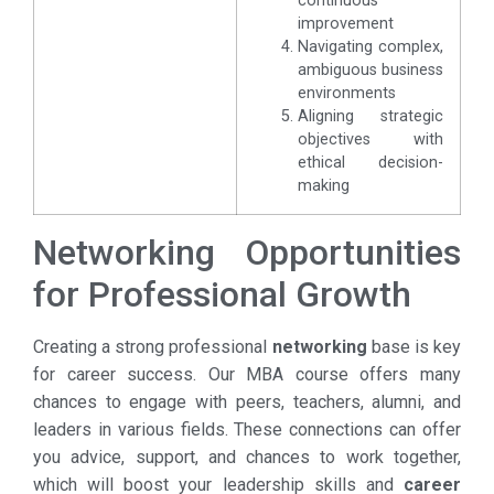
continuous
improvement
Navigating complex,
ambiguous business
environments
Aligning strategic
objectives with
ethical decision-
making
Networking Opportunities
for Professional Growth
Creating a strong professional
networking
base is key
for career success. Our MBA course offers many
chances to engage with peers, teachers, alumni, and
leaders in various fields. These connections can offer
you advice, support, and chances to work together,
which will boost your leadership skills and
career