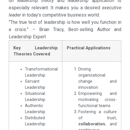
on
leadership theory
and
leadership application
is
especially relevant. It makes you a desired
executive
leader
in today’s competitive business world.
“The true test of leadership is how well you function in
a crisis.” – Brian Tracy, Best-selling Author and
Leadership Expert
Key Leadership
Practical Applications
Theories Covered
Transformational
Driving
Leadership
organizational
Servant
change and
Leadership
innovation
Situational
Empowering and
Leadership
motivating cross-
Authentic
functional teams
Leadership
Fostering a culture
Distributed
of trust,
Leadership
collaboration
, and