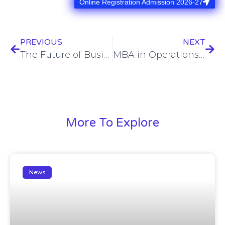
Online Registration Admission 2026-27
PREVIOUS
NEXT
The Future of Business: Emerging Trends and How Our MBA Program Keeps You Ahead
MBA in Operations Management – Top-Ranked Program in SHEAT School Of Business Varanasi
More To Explore
News