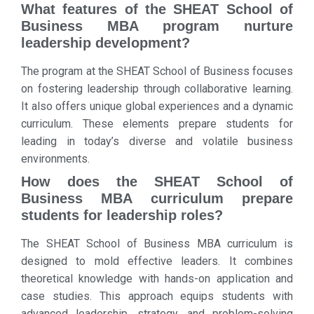
What features of the SHEAT School of
Business MBA program nurture
leadership development?
The program at the SHEAT School of Business focuses
on fostering leadership through collaborative learning.
It also offers unique global experiences and a dynamic
curriculum. These elements prepare students for
leading in today’s diverse and volatile business
environments.
How does the SHEAT School of
Business MBA curriculum prepare
students for leadership roles?
The SHEAT School of Business MBA curriculum is
designed to mold effective leaders. It combines
theoretical knowledge with hands-on application and
case studies. This approach equips students with
advanced leadership, strategy, and problem-solving