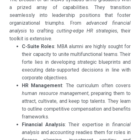
a prized array of capabilities. They transition
seamlessly into leadership positions that foster
organizational triumphs. From
advanced financial
analysis
to crafting
cutting-edge HR strategies
, their
toolkit is extensive.
C-Suite Roles
: MBA alumni are highly sought for
their capacity to unite multifunctional teams. Their
forte lies in developing strategic blueprints and
executing data-supported decisions in line with
corporate objectives.
HR Management
: The curriculum often covers
human resource management
, preparing them to
attract, cultivate, and keep top talents. They learn
to outline competitive compensation and benefits
frameworks.
Financial Analysis
: Their expertise in
financial
analysis
and
accounting
readies them for roles in