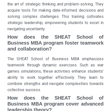
the art of strategic thinking and problem-solving. They
acquire tools for making data-informed decisions and
solving complex challenges. This training cultivates
strategic leadership, empowering students to excel in
navigating uncertainty.
How does the SHEAT School of
Business MBA program foster teamwork
and collaboration?
The SHEAT School of Business MBA emphasizes
teamwork through dynamic exercises. Such as war
games simulations, these activities enhance students’
ability to work together effectively. They learn to
combine strengths and navigate complexities towards
collective success.
How does the SHEAT School of
Business MBA program cover advanced
leadership theory?