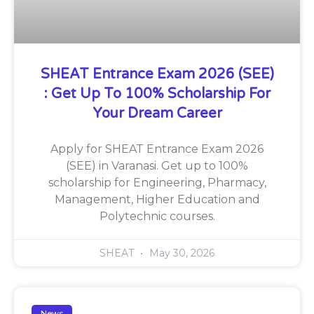
SHEAT Entrance Exam 2026 (SEE)
: Get Up To 100% Scholarship For
Your Dream Career
Apply for SHEAT Entrance Exam 2026
(SEE) in Varanasi. Get up to 100%
scholarship for Engineering, Pharmacy,
Management, Higher Education and
Polytechnic courses.
SHEAT
May 30, 2026
News