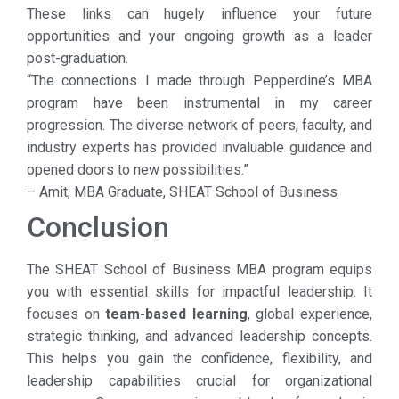
These links can hugely influence your future
opportunities and your ongoing growth as a leader
post-graduation.
“The connections I made through Pepperdine’s MBA
program have been instrumental in my career
progression. The diverse network of peers, faculty, and
industry experts has provided invaluable guidance and
opened doors to new possibilities.”
– Amit, MBA Graduate, SHEAT School of Business
Conclusion
The SHEAT School of Business MBA program equips
you with essential skills for impactful leadership. It
focuses on
team-based learning
, global experience,
strategic thinking, and advanced leadership concepts.
This helps you gain the confidence, flexibility, and
leadership capabilities crucial for organizational