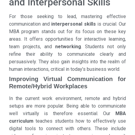
and Interpersonal Skills
For those seeking to lead, mastering effective
communication and
interpersonal skills
is crucial. Our
MBA program stands out for its focus on these key
areas. It offers opportunities for interactive learning,
team projects, and
networking
. Students not only
refine their ability to communicate clearly and
persuasively. They also gain insights into the realm of
human interactions, critical in today’s business world.
Improving Virtual Communication for
Remote/Hybrid Workplaces
In the current work environment, remote and hybrid
setups are more popular. Being able to communicate
well virtually is therefore essential. Our
MBA
curriculum
teaches students how to effectively use
digital tools to connect with others. These include