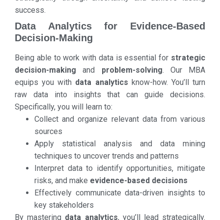
success.
Data Analytics for Evidence-Based
Decision-Making
Being able to work with data is essential for
strategic
decision-making
and
problem-solving
. Our MBA
equips you with
data analytics
know-how. You’ll turn
raw data into insights that can guide decisions.
Specifically, you will learn to:
Collect and organize relevant data from various
sources
Apply statistical analysis and data mining
techniques to uncover trends and patterns
Interpret data to identify opportunities, mitigate
risks, and make
evidence-based decisions
Effectively communicate data-driven insights to
key stakeholders
By mastering
data analytics
, you’ll lead strategically.