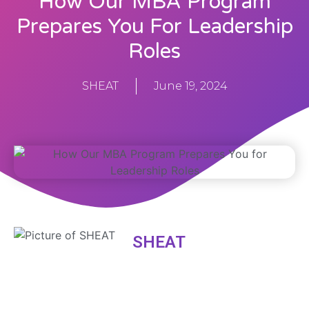
How Our MBA Program
Prepares You For Leadership
Roles
SHEAT
June 19, 2024
SHEAT