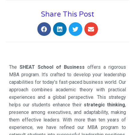
Share This Post
The
SHEAT School of Business
offers a rigorous
MBA program. It’s crafted to develop your leadership
capabilities for today’s fast-paced business world. Our
approach combines academic theory with practical
experiences and a global perspective. This strategy
helps our students enhance their
strategic thinking
,
presence among executives, and adaptability, making
them effective leaders. With more than ten years of
experience, we have refined our MBA program to
catapult students into successful leadership positions.