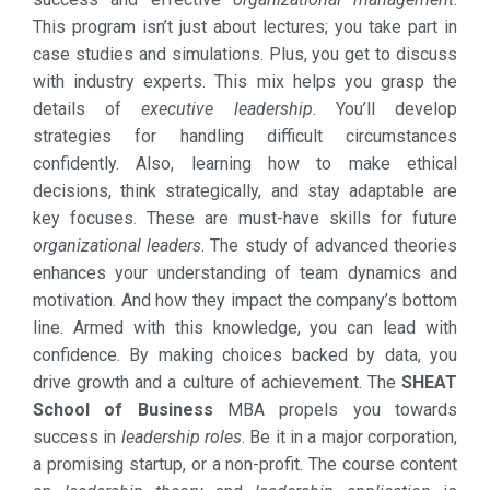
This program isn’t just about lectures; you take part in
case studies and simulations. Plus, you get to discuss
with industry experts. This mix helps you grasp the
details of
executive leadership
. You’ll develop
strategies for handling difficult circumstances
confidently. Also, learning how to make ethical
decisions, think strategically, and stay adaptable are
key focuses. These are must-have skills for future
organizational leaders
. The study of advanced theories
enhances your understanding of team dynamics and
motivation. And how they impact the company’s bottom
line. Armed with this knowledge, you can lead with
confidence. By making choices backed by data, you
drive growth and a culture of achievement. The
SHEAT
School of Business
MBA propels you towards
success in
leadership roles
. Be it in a major corporation,
a promising startup, or a non-profit. The course content