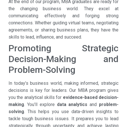
At the end of our program, MBA graduates are ready for
the changing business world. They excel at
communicating effectively and forging strong
connections. Whether guiding virtual teams, negotiating
agreements, or sharing business plans, they have the
skills to lead, influence, and succeed.
Promoting Strategic
Decision-Making and
Problem-Solving
In today’s business world, making informed, strategic
decisions is key for leaders. Our MBA program gives
you the analytical skills for
evidence-based decision-
making
. You’ll explore
data analytics
and
problem-
solving
. This helps you use data-driven insights to
tackle tough business issues. It prepares you to lead
strategically through uncertainty and achieve lasting