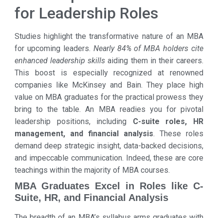
for Leadership Roles
Studies highlight the transformative nature of an MBA
for upcoming leaders.
Nearly 84% of MBA holders cite
enhanced leadership skills
aiding them in their careers.
This boost is especially recognized at renowned
companies like McKinsey and Bain. They place high
value on MBA graduates for the practical prowess they
bring to the table. An MBA readies you for pivotal
leadership positions, including
C-suite roles, HR
management, and financial analysis
. These roles
demand deep strategic insight, data-backed decisions,
and impeccable communication. Indeed, these are core
teachings within the majority of MBA courses.
MBA Graduates Excel in Roles like C-
Suite, HR, and Financial Analysis
The breadth of an MBA’s syllabus arms graduates with