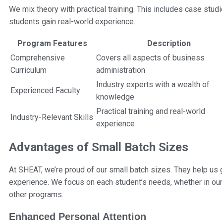
We mix theory with practical training. This includes case studi
students gain real-world experience.
Program Features
Description
Comprehensive
Covers all aspects of business
Curriculum
administration
Industry experts with a wealth of
Experienced Faculty
knowledge
Practical training and real-world
Industry-Relevant Skills
experience
Advantages of Small Batch Sizes
At SHEAT, we’re proud of our small batch sizes. They help us 
experience. We focus on each student’s needs, whether in ou
other programs.
Enhanced Personal Attention