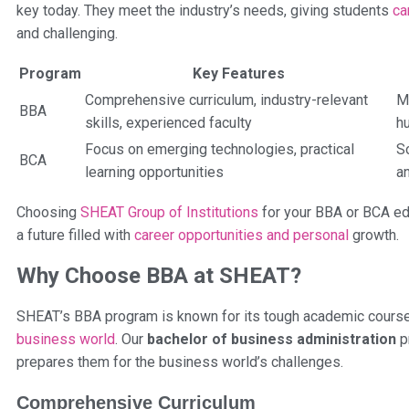
key today. They meet the industry’s needs, giving students
ca
and challenging.
Program
Key Features
Comprehensive curriculum, industry-relevant
M
BBA
skills, experienced faculty
h
Focus on emerging technologies, practical
S
BCA
learning opportunities
an
Choosing
SHEAT Group of Institutions
for your BBA or BCA ed
a future filled with
career opportunities and personal
growth.
Why Choose BBA at SHEAT?
SHEAT’s BBA program is known for its tough academic course, 
business world
. Our
bachelor of business administration
pr
prepares them for the business world’s challenges.
Comprehensive Curriculum