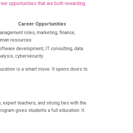
reer opportunities that are both rewarding
Career Opportunities
anagement roles, marketing, finance,
uman resources
oftware development, IT consulting, data
alysis, cybersecurity
ucation is a smart move. It opens doors to
expert teachers, and strong ties with the
ogram gives students a full education. It