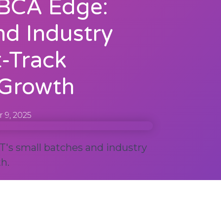
BCA Edge:
nd Industry
t-Track
 Growth
 9, 2025
's small batches and industry
h.