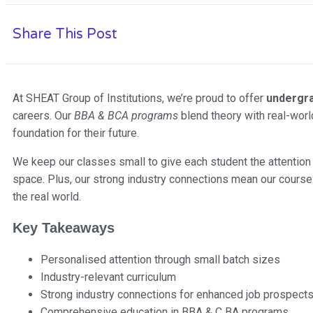
Share This Post
At SHEAT Group of Institutions, we’re proud to offer
undergr
careers. Our
BBA & BCA programs
blend theory with real-worl
foundation for their future.
We keep our classes small to give each student the attention 
space. Plus, our strong industry connections mean our courses
the real world.
Key Takeaways
Personalised attention through small batch sizes
Industry-relevant curriculum
Strong industry connections for enhanced job prospect
Comprehensive education in BBA & C BA programs