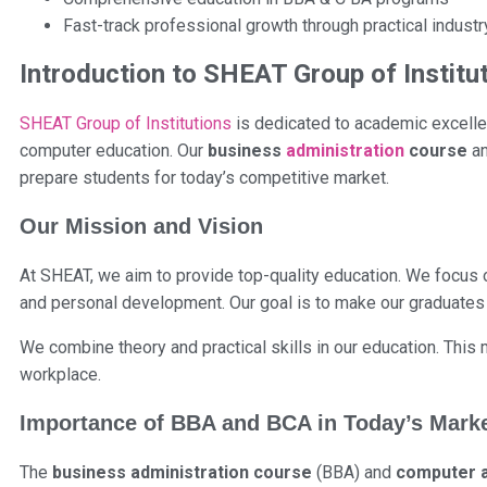
Fast-track professional growth through practical industr
Introduction to SHEAT Group of Institu
SHEAT Group of Institutions
is dedicated to academic excellen
computer education. Our
business
administration
course
a
prepare students for today’s competitive market.
Our Mission and Vision
At SHEAT, we aim to provide top-quality education. We focus on
and personal development. Our goal is to make our graduates 
We combine theory and practical skills in our education. Thi
workplace.
Importance of BBA and BCA in Today’s Mark
The
business administration course
(BBA) and
computer a