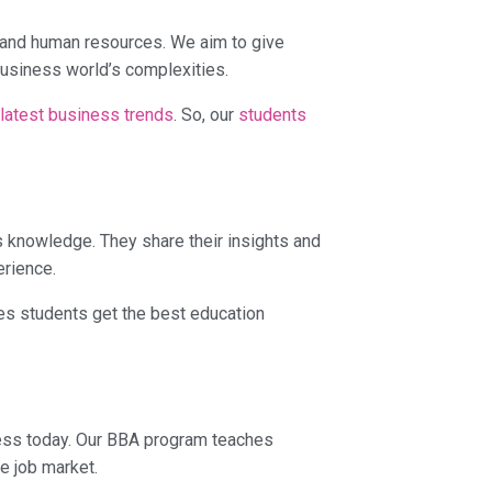
, and human resources. We aim to give
business world’s complexities.
 latest business trends
. So, our
students
 knowledge. They share their insights and
erience.
es students get the best education
ness today. Our BBA program teaches
e job market.