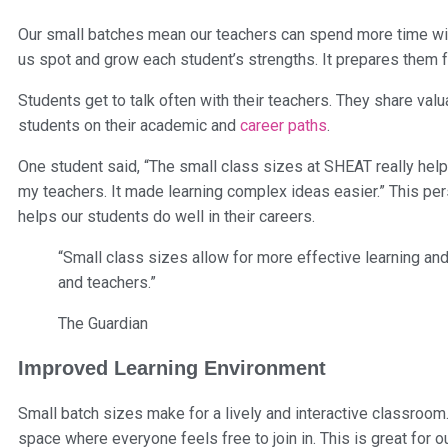
Our small batches mean our teachers can spend more time wit
us spot and grow each student’s strengths. It prepares them
Students get to talk often with their teachers. They share val
students on their academic and
career paths
.
One student said, “The small class sizes at SHEAT really hel
my teachers. It made learning complex ideas easier.” This perso
helps our students do well in their careers.
“Small class sizes allow for more effective learning an
and teachers.”
The Guardian
Improved Learning Environment
Small batch sizes make for a lively and interactive classroom
space where everyone feels free to join in. This is great for o