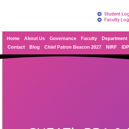
Student Lo
Faculty Log
Home
About Us
Governance
Faculty
Department
Contact
Blog
Chief Patron Beacon 2027
NIRF
ID