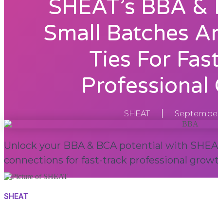
SHEAT’s BBA & 
Small Batches A
Ties For Fas
Professional
SHEAT
September
Unlock your BBA & BCA potential with SHEAT
connections for fast-track professional growt
SHEAT