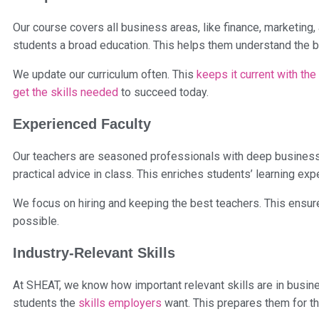
Our course covers all business areas, like finance, marketing
students a broad education. This helps them understand the 
We update our curriculum often. This
keeps it current with the
get the skills needed
to succeed today.
Experienced Faculty
Our teachers are seasoned professionals with deep business
practical advice in class. This enriches students’ learning exp
We focus on hiring and keeping the best teachers. This ensur
possible.
Industry-Relevant Skills
At SHEAT, we know how important relevant skills are in busi
students the
skills employers
want. This prepares them for th