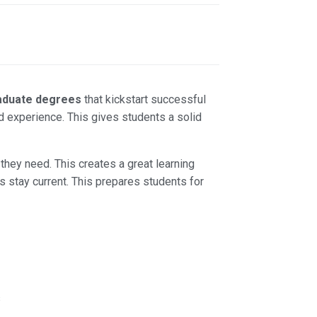
aduate degrees
that kickstart successful
d experience. This gives students a solid
they need. This creates a great learning
 stay current. This prepares students for
s