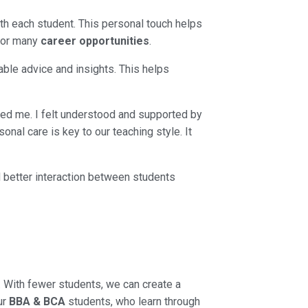
h each student. This personal touch helps
 for many
career opportunities
.
uable advice and insights. This helps
ped me. I felt understood and supported by
nal care is key to our teaching style. It
d better interaction between students
. With fewer students, we can create a
ur
BBA & BCA
students, who learn through