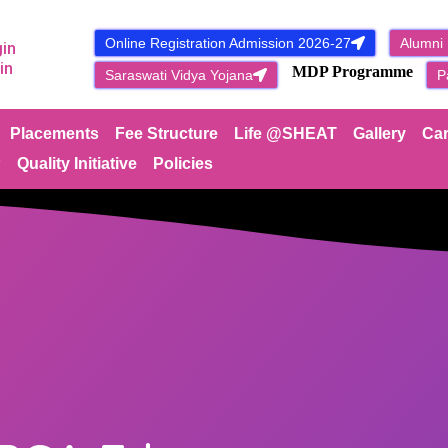
Online Registration Admission 2026-27
Alumni
gin
NEW
in
MDP Programme
Saraswati Vidya Yojana
P
Placements
Fee Structure
Life @SHEAT
Gallery
Car
P
Quality Initiative
Policies