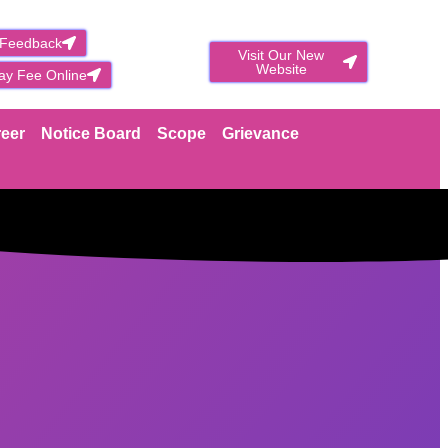
 Feedback
Visit Our New
Website
ay Fee Online
eer
Notice Board
Scope
Grievance