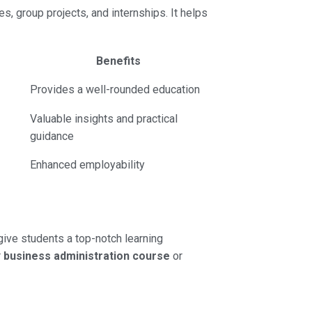
es, group projects, and internships. It helps
Benefits
Provides a well-rounded education
Valuable insights and practical
guidance
Enhanced employability
give students a top-notch learning
r
business administration course
or