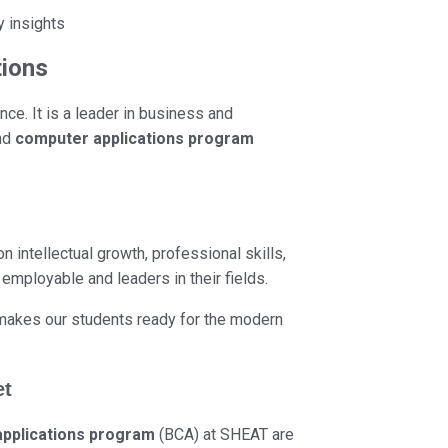
y insights
tions
ce. It is a leader in business and
nd
computer applications program
 intellectual growth, professional skills,
employable and leaders in their fields.
s makes our students ready for the modern
et
pplications program
(BCA) at SHEAT are