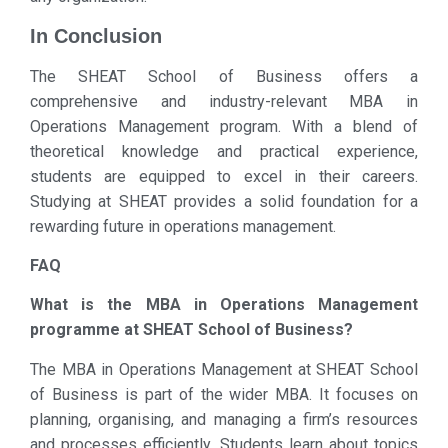
In Conclusion
The SHEAT School of Business offers a
comprehensive and industry-relevant MBA in
Operations Management program. With a blend of
theoretical knowledge and practical experience,
students are equipped to excel in their careers.
Studying at SHEAT provides a solid foundation for a
rewarding future in operations management.
FAQ
What is the MBA in Operations Management
programme at SHEAT School of Business?
The MBA in Operations Management at SHEAT School
of Business is part of the wider MBA. It focuses on
planning, organising, and managing a firm’s resources
and processes efficiently. Students learn about topics