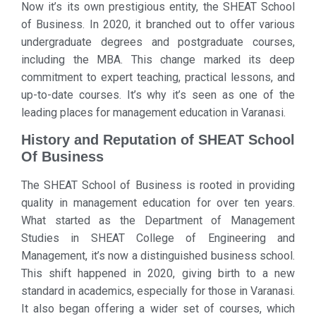
Now it’s its own prestigious entity, the SHEAT School
of Business. In 2020, it branched out to offer various
undergraduate degrees and postgraduate courses,
including the MBA. This change marked its deep
commitment to expert teaching, practical lessons, and
up-to-date courses. It’s why it’s seen as one of the
leading places for management education in Varanasi.
History and Reputation of SHEAT School
Of Business
The SHEAT School of Business is rooted in providing
quality in management education for over ten years.
What started as the Department of Management
Studies in SHEAT College of Engineering and
Management, it’s now a distinguished business school.
This shift happened in 2020, giving birth to a new
standard in academics, especially for those in Varanasi.
It also began offering a wider set of courses, which