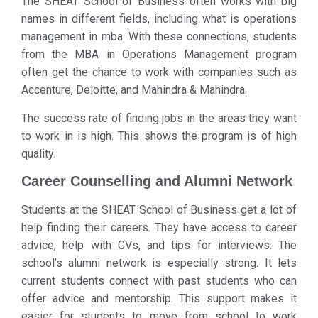
The SHEAT School of Business often works with big
names in different fields, including what is operations
management in mba. With these connections, students
from the MBA in Operations Management program
often get the chance to work with companies such as
Accenture, Deloitte, and Mahindra & Mahindra.
The success rate of finding jobs in the areas they want
to work in is high. This shows the program is of high
quality.
Career Counselling and Alumni Network
Students at the SHEAT School of Business get a lot of
help finding their careers. They have access to career
advice, help with CVs, and tips for interviews. The
school’s alumni network is especially strong. It lets
current students connect with past students who can
offer advice and mentorship. This support makes it
easier for students to move from school to work