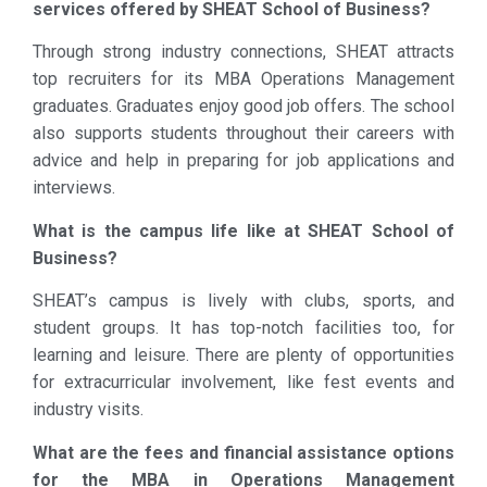
services offered by SHEAT School of Business?
Through strong industry connections, SHEAT attracts
top recruiters for its MBA Operations Management
graduates. Graduates enjoy good job offers. The school
also supports students throughout their careers with
advice and help in preparing for job applications and
interviews.
What is the campus life like at SHEAT School of
Business?
SHEAT’s campus is lively with clubs, sports, and
student groups. It has top-notch facilities too, for
learning and leisure. There are plenty of opportunities
for extracurricular involvement, like fest events and
industry visits.
What are the fees and financial assistance options
for the MBA in Operations Management