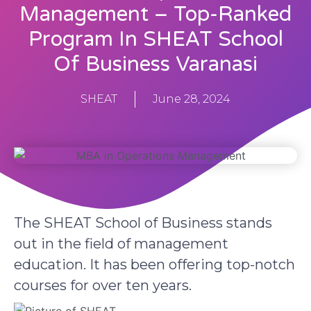
Management – Top-Ranked
Program In SHEAT School
Of Business Varanasi
SHEAT
June 28, 2024
The SHEAT School of Business stands
out in the field of management
education. It has been offering top-notch
courses for over ten years.