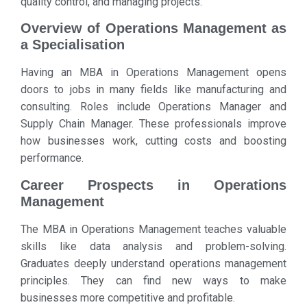
quality control, and managing projects.
Overview of Operations Management as
a Specialisation
Having an MBA in Operations Management opens
doors to jobs in many fields like manufacturing and
consulting. Roles include Operations Manager and
Supply Chain Manager. These professionals improve
how businesses work, cutting costs and boosting
performance.
Career Prospects in Operations
Management
The MBA in Operations Management teaches valuable
skills like data analysis and problem-solving.
Graduates deeply understand operations management
principles. They can find new ways to make
businesses more competitive and profitable.