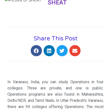
SHEAT
Share This Post
In Varanasi, India, you can study Operations in four
colleges. Three are private, and one is public.
Operations programs are also found in Maharashtra,
Delhi/NCR, and Tamil Nadu. In Uttar Pradesh’s Varanasi,
there are 94 colleges offering Operations. The most