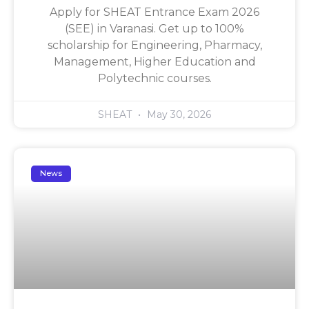
Apply for SHEAT Entrance Exam 2026
(SEE) in Varanasi. Get up to 100%
scholarship for Engineering, Pharmacy,
Management, Higher Education and
Polytechnic courses.
SHEAT
May 30, 2026
News