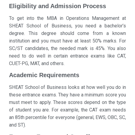
Eligibility and Admission Process
To get into the MBA in Operations Management at
SHEAT School of Business, you need a bachelor’s
degree. This degree should come from a known
institution and you must have at least 50% marks. For
SC/ST candidates, the needed mark is 45%. You also
need to do well in certain entrance exams like CAT,
CUET-PG, MAT, and others.
Academic Requirements
SHEAT School of Business looks at how well you do in
these entrance exams. They have a minimum score you
must meet to apply. These scores depend on the type
of student you are. For example, the CAT exam needs
an 85th percentile for everyone (general, EWS, OBC, SC,
and ST).