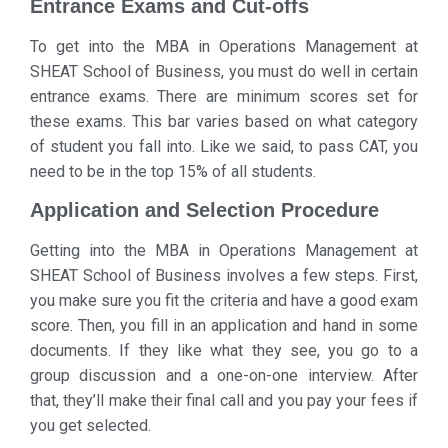
Entrance Exams and Cut-offs
To get into the MBA in Operations Management at
SHEAT School of Business, you must do well in certain
entrance exams. There are minimum scores set for
these exams. This bar varies based on what category
of student you fall into. Like we said, to pass CAT, you
need to be in the top 15% of all students.
Application and Selection Procedure
Getting into the MBA in Operations Management at
SHEAT School of Business involves a few steps. First,
you make sure you fit the criteria and have a good exam
score. Then, you fill in an application and hand in some
documents. If they like what they see, you go to a
group discussion and a one-on-one interview. After
that, they’ll make their final call and you pay your fees if
you get selected.