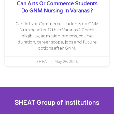
Can Arts Or Commerce Students
Do GNM Nursing In Varanasi?
Can Arts or Commerce students do GNM
Nursing after 12th in Varanasi? Check
eligibility, admission process, course
duration, career scope, jobs and future
options after GNM.
SHEAT
May 26, 2026
SHEAT Group of Institutions