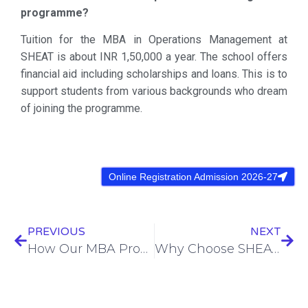
programme?
Tuition for the MBA in Operations Management at
SHEAT is about INR 1,50,000 a year. The school offers
financial aid including scholarships and loans. This is to
support students from various backgrounds who dream
of joining the programme.
Online Registration Admission 2026-27
PREVIOUS
NEXT
How Our MBA Program Prepares You for Leadership Roles
Why Choose SHEAT College of Paramedical for Your GNM Course?