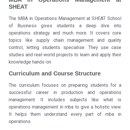
SHEAT
The MBA in Operations Management at SHEAT School
of Business gives students a deep dive into
operations strategy and much more. It covers core
topics like supply chain management and quality
control, letting students specialise. They use case
studies and real-world projects to learn and apply their
knowledge hands-on.
Curriculum and Course Structure
The curriculum focuses on preparing students for a
successful career in production and operations
management. It includes subjects like what is
operations management in mba to give a holistic view.
It helps them understand every part of mba in
operations.