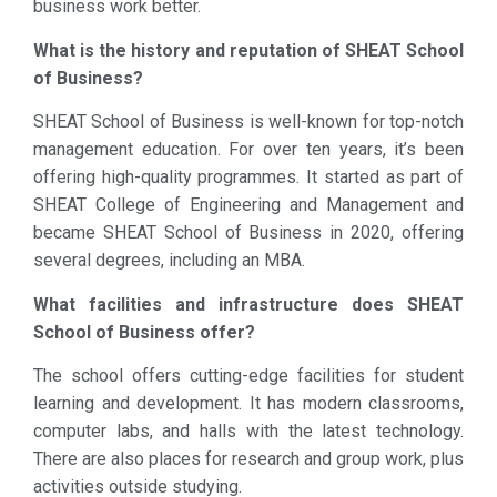
business work better.
What is the history and reputation of SHEAT School
of Business?
SHEAT School of Business is well-known for top-notch
management education. For over ten years, it’s been
offering high-quality programmes. It started as part of
SHEAT College of Engineering and Management and
became SHEAT School of Business in 2020, offering
several degrees, including an MBA.
What facilities and infrastructure does SHEAT
School of Business offer?
The school offers cutting-edge facilities for student
learning and development. It has modern classrooms,
computer labs, and halls with the latest technology.
There are also places for research and group work, plus
activities outside studying.