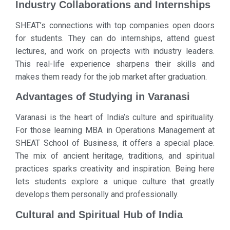
Industry Collaborations and Internships
SHEAT’s connections with top companies open doors
for students. They can do internships, attend guest
lectures, and work on projects with industry leaders.
This real-life experience sharpens their skills and
makes them ready for the job market after graduation.
Advantages of Studying in Varanasi
Varanasi is the heart of India’s culture and spirituality.
For those learning MBA in Operations Management at
SHEAT School of Business, it offers a special place.
The mix of ancient heritage, traditions, and spiritual
practices sparks creativity and inspiration. Being here
lets students explore a unique culture that greatly
develops them personally and professionally.
Cultural and Spiritual Hub of India