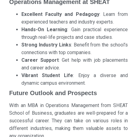
Operations Management at SHEAT
Excellent Faculty and Pedagogy
: Learn from
experienced teachers and industry experts.
Hands-On Learning
: Gain practical experience
through real-life projects and case studies.
Strong Industry Links
: Benefit from the school’s
connections with top companies.
Career Support
: Get help with job placements
and career advice.
Vibrant Student Life
: Enjoy a diverse and
dynamic campus environment.
Future Outlook and Prospects
With an MBA in Operations Management from SHEAT
School of Business, graduates are well-prepared for a
successful career. They can take on various roles in
different industries, making them valuable assets to
any organization.