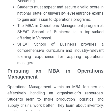
Marketing.
Students must appear and secure a valid score in
national, state, or university-level entrance exams
to gain admission to Operations programs.
The MBA in Operations Management program at
SHEAT School of Business is a top-ranked
offering in Varanasi.
SHEAT School of Business provides a
comprehensive curriculum and industry-relevant
learning experience for aspiring operations
managers.
Pursuing an MBA in Operations
Management
Operations Management within an MBA focuses on
effectively handling an organisation’s resources.
Students learn to make production, logistics, and
supply chains work better. They learn about inventory,