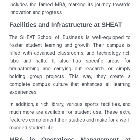
includes the famed MBA, marking its journey towards
innovation and progress.
Facilities and Infrastructure at SHEAT
The SHEAT School of Business is well-equipped to
foster student learning and growth. Their campus is
filled with advanced classrooms, and technology-rich
labs and halls. It also has specific areas for
brainstorming and carrying out research, or simply
holding group projects. This way, they create a
complete campus culture that enhances all learning
experiences.
In addition, a rich library, various sports facilities, and
much more are available for student use. These extra
features complement their studies and make for a well-
rounded student life.
MBA in Operations Management at