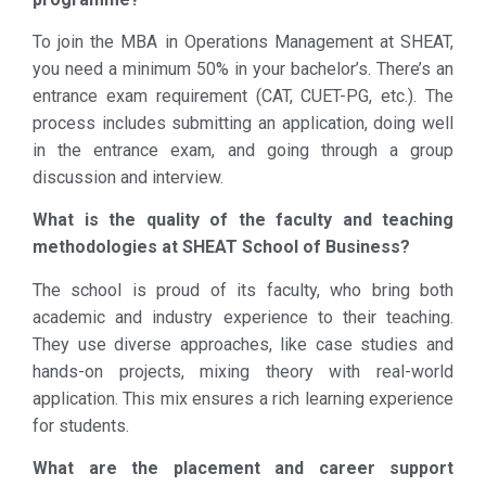
To join the MBA in Operations Management at SHEAT,
you need a minimum 50% in your bachelor’s. There’s an
entrance exam requirement (CAT, CUET-PG, etc.). The
process includes submitting an application, doing well
in the entrance exam, and going through a group
discussion and interview.
What is the quality of the faculty and teaching
methodologies at SHEAT School of Business?
The school is proud of its faculty, who bring both
academic and industry experience to their teaching.
They use diverse approaches, like case studies and
hands-on projects, mixing theory with real-world
application. This mix ensures a rich learning experience
for students.
What are the placement and career support