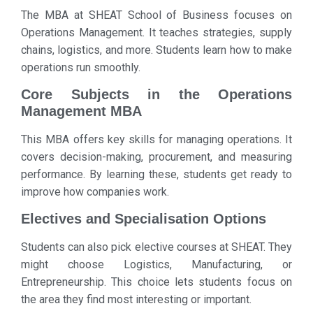
The MBA at SHEAT School of Business focuses on
Operations Management. It teaches strategies, supply
chains, logistics, and more. Students learn how to make
operations run smoothly.
Core Subjects in the Operations
Management MBA
This MBA offers key skills for managing operations. It
covers decision-making, procurement, and measuring
performance. By learning these, students get ready to
improve how companies work.
Electives and Specialisation Options
Students can also pick elective courses at SHEAT. They
might choose Logistics, Manufacturing, or
Entrepreneurship. This choice lets students focus on
the area they find most interesting or important.