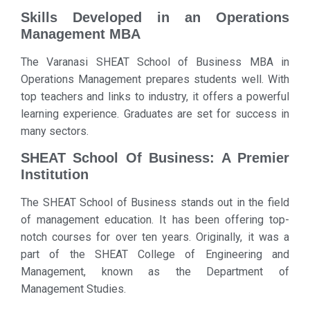
Skills Developed in an Operations
Management MBA
The Varanasi SHEAT School of Business MBA in
Operations Management prepares students well. With
top teachers and links to industry, it offers a powerful
learning experience. Graduates are set for success in
many sectors.
SHEAT School Of Business: A Premier
Institution
The SHEAT School of Business stands out in the field
of management education. It has been offering top-
notch courses for over ten years. Originally, it was a
part of the SHEAT College of Engineering and
Management, known as the Department of
Management Studies.