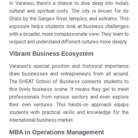
In Varanasi, there’s a chance to dive deep into India’s
cultural and spiritual roots. The city is known for its
Ghats by the Ganges River, temples, and ashrams. This
exposure helps students look at business challenges
with a broader, more compassionate view. They learn to
respect and understand different cultures more deeply.
Vibrant Business Ecosystem
Varanasi’s special position and historical importance
draw businesses and entrepreneurs from all around.
The SHEAT School of Business connects students to
this lively business scene. It means they get to meet
professionals from various sectors and even explore
their own ventures. This hands-on approach equips
students with practical skills and knowledge for the
international business market.
MBA in Operations Management