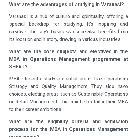
What are the advantages of studying in Varanasi?
Varanasi is a hub of culture and spirituality, offering a
special backdrop for studying. It’s inspiring and
creative. The city’s business scene also benefits from
its location and history, drawing in various industries.
What are the core subjects and electives in the
MBA in Operations Management programme at
SHEAT?
MBA students study essential areas like Operations
Strategy and Quality Management. They also have
choices, electing areas such as Sustainable Operations
or Retail Management. This mix helps tailor their MBA
to their career ambitions.
What are the eligibility criteria and admission
process for the MBA in Operations Management
programme?