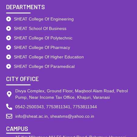
DEPARTMENTS
SHEAT College Of Engineering
SHEAT School Of Business
SHEAT College Of Polytechnic
SHEAT College Of Pharmacy
SHEAT College Of Higher Education
SHEAT College Of Paramedical
CITY OFFICE
Divya Complex, Ground Floor, Maqbool Alam Road, Petrol
Pump, Near Income Tax Office, Khajuri, Varanasi
0542-2500343, 7753811341, 7753811344
info@sheat.ac.in, sheatvns@yahoo.co.in
CAMPUS