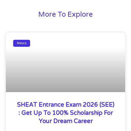
More To Explore
News
SHEAT Entrance Exam 2026 (SEE)
: Get Up To 100% Scholarship For
Your Dream Career