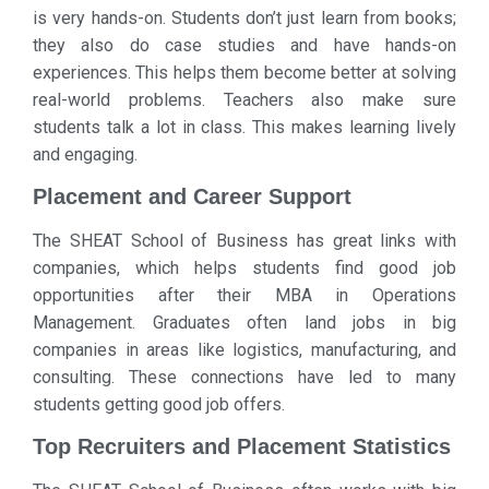
is very hands-on. Students don’t just learn from books;
they also do case studies and have hands-on
experiences. This helps them become better at solving
real-world problems. Teachers also make sure
students talk a lot in class. This makes learning lively
and engaging.
Placement and Career Support
The SHEAT School of Business has great links with
companies, which helps students find good job
opportunities after their MBA in Operations
Management. Graduates often land jobs in big
companies in areas like logistics, manufacturing, and
consulting. These connections have led to many
students getting good job offers.
Top Recruiters and Placement Statistics