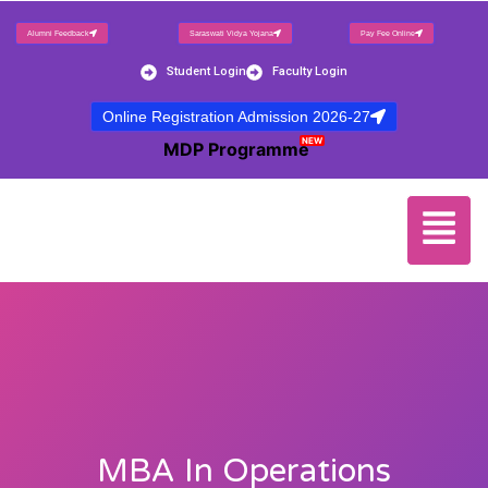
Alumni Feedback
Saraswati Vidya Yojana
Pay Fee Online
Student Login
Faculty Login
Online Registration Admission 2026-27
NEW
MDP Programme
MBA In Operations