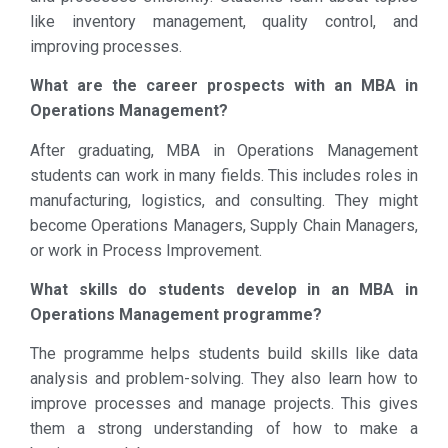
like inventory management, quality control, and
improving processes.
What are the career prospects with an MBA in
Operations Management?
After graduating, MBA in Operations Management
students can work in many fields. This includes roles in
manufacturing, logistics, and consulting. They might
become Operations Managers, Supply Chain Managers,
or work in Process Improvement.
What skills do students develop in an MBA in
Operations Management programme?
The programme helps students build skills like data
analysis and problem-solving. They also learn how to
improve processes and manage projects. This gives
them a strong understanding of how to make a