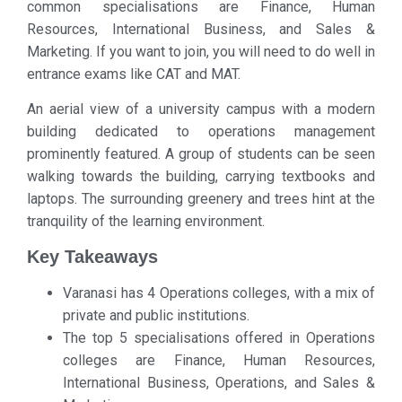
common specialisations are Finance, Human
Resources, International Business, and Sales &
Marketing. If you want to join, you will need to do well in
entrance exams like CAT and MAT.
An aerial view of a university campus with a modern
building dedicated to operations management
prominently featured. A group of students can be seen
walking towards the building, carrying textbooks and
laptops. The surrounding greenery and trees hint at the
tranquility of the learning environment.
Key Takeaways
Varanasi has 4 Operations colleges, with a mix of
private and public institutions.
The top 5 specialisations offered in Operations
colleges are Finance, Human Resources,
International Business, Operations, and Sales &