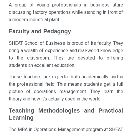
A group of young professionals in business attire
discussing factory operations while standing in front of
a modern industrial plant.
Faculty and Pedagogy
SHEAT School of Business is proud of its faculty. They
bring a wealth of experience and real-world knowledge
to the classroom. They are devoted to offering
students an excellent education.
These teachers are experts, both academically and in
the professional field. This means students get a full
picture of operations management. They learn the
theory and how it’s actually used in the world.
Teaching Methodologies and Practical
Learning
The MBA in Operations Management program at SHEAT