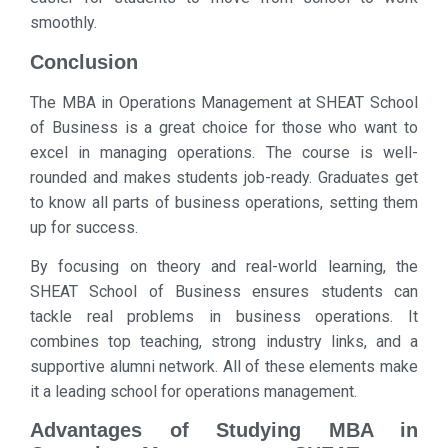
smoothly.
Conclusion
The MBA in Operations Management at SHEAT School
of Business is a great choice for those who want to
excel in managing operations. The course is well-
rounded and makes students job-ready. Graduates get
to know all parts of business operations, setting them
up for success.
By focusing on theory and real-world learning, the
SHEAT School of Business ensures students can
tackle real problems in business operations. It
combines top teaching, strong industry links, and a
supportive alumni network. All of these elements make
it a leading school for operations management.
Advantages of Studying MBA in