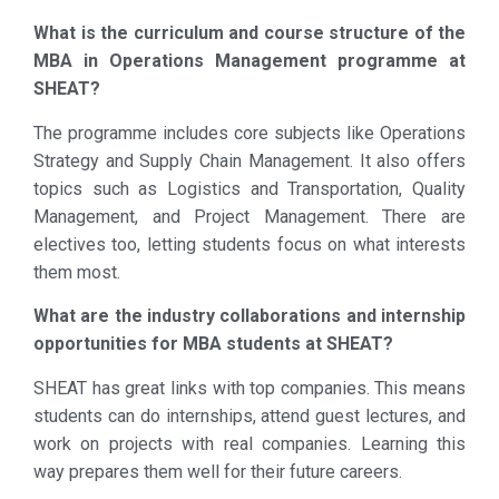
What is the curriculum and course structure of the
MBA in Operations Management programme at
SHEAT?
The programme includes core subjects like Operations
Strategy and Supply Chain Management. It also offers
topics such as Logistics and Transportation, Quality
Management, and Project Management. There are
electives too, letting students focus on what interests
them most.
What are the industry collaborations and internship
opportunities for MBA students at SHEAT?
SHEAT has great links with top companies. This means
students can do internships, attend guest lectures, and
work on projects with real companies. Learning this
way prepares them well for their future careers.