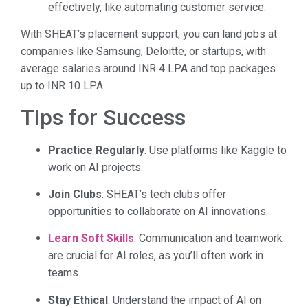
effectively, like automating customer service.
With SHEAT’s placement support, you can land jobs at
companies like Samsung, Deloitte, or startups, with
average salaries around INR 4 LPA and top packages
up to INR 10 LPA.
Tips for Success
Practice Regularly
: Use platforms like Kaggle to
work on AI projects.
Join Clubs
: SHEAT’s tech clubs offer
opportunities to collaborate on AI innovations.
Learn Soft Skills
: Communication and teamwork
are crucial for AI roles, as you’ll often work in
teams.
Stay Ethical
: Understand the impact of AI on