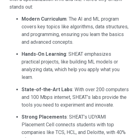
stands out:
Modern Curriculum
: The AI and ML program
covers key topics like algorithms, data structures,
and programming, ensuring you learn the basics
and advanced concepts.
Hands-On Learning
: SHEAT emphasizes
practical projects, like building ML models or
analyzing data, which help you apply what you
learn.
State-of-the-Art Labs
: With over 200 computers
and 100 Mbps internet, SHEAT’s labs provide the
tools you need to experiment and innovate.
Strong Placements
: SHEAT’s UDYAMI
Placement Cell connects students with top
companies like TCS, HCL, and Deloitte, with 40%