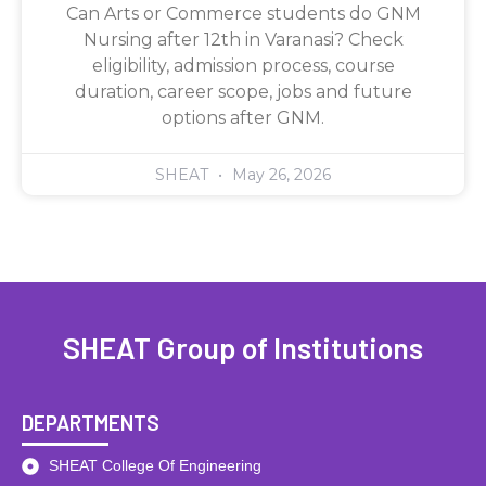
Can Arts or Commerce students do GNM
Nursing after 12th in Varanasi? Check
eligibility, admission process, course
duration, career scope, jobs and future
options after GNM.
SHEAT
May 26, 2026
SHEAT Group of Institutions
DEPARTMENTS
SHEAT College Of Engineering