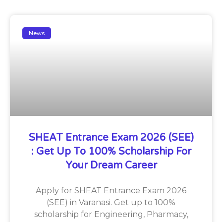
News
SHEAT Entrance Exam 2026 (SEE)
: Get Up To 100% Scholarship For
Your Dream Career
Apply for SHEAT Entrance Exam 2026
(SEE) in Varanasi. Get up to 100%
scholarship for Engineering, Pharmacy,