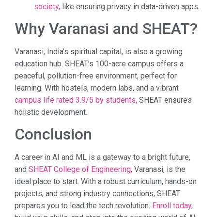
society
, like ensuring privacy in data-driven apps.
Why Varanasi and SHEAT?
Varanasi, India’s spiritual capital, is also a growing
education hub. SHEAT’s 100-acre campus offers a
peaceful, pollution-free environment, perfect for
learning. With hostels, modern labs, and a vibrant
campus life rated 3.9/5 by students
, SHEAT ensures
holistic development.
Conclusion
A career in AI and ML is a gateway to a bright future,
and
SHEAT College of Engineering
, Varanasi, is the
ideal place to start. With a robust curriculum, hands-on
projects, and strong industry connections, SHEAT
prepares you to lead the tech revolution.
Enroll today
,