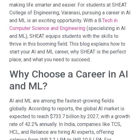
making life smarter and easier. For students at SHEAT
College of Engineering, Varanasi, pursuing a career in AI
and ML is an exciting opportunity. With a B.
Tech in
Computer Science and Engineering
(specializing in AI
and ML), SHEAT equips students with the skills to
thrive in this booming field. This blog explains how to
start your AI and ML career, why SHEAT is the perfect
place, and what you need to succeed.
Why Choose a Career in AI
and ML?
AI and ML are among the fastest-growing fields
globally. According to reports, the global AI market is
expected to reach $733.7 billion by 2027, with a growth
rate of 42.2% annually. In India, companies like TCS,
HCL, and Reliance are hiring AI experts, offering
salaries from INR 3.2 LPA to INR 10.5 LPA. For