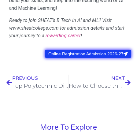
build your skills, and step into the exciting world of AI
and Machine Learning!
Ready to join SHEAT’s B.Tech in AI and ML? Visit
www.sheatcollege.com for admission details and start
your journey to a
rewarding career
!
Online Registration Admission 2026-27
PREVIOUS
NEXT
Top Polytechnic Diploma in Varanasi at SHEAT College for 2025-26 Admissions
How to Choose the Perfect Engineering Branch at SHEAT College
More To Explore