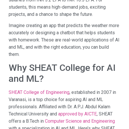
students, this means high-demand jobs, exciting
projects, and a chance to shape the future.
Imagine creating an app that predicts the weather more
accurately or designing a chatbot that helps students
with homework. These are real-world applications of AI
and ML, and with the right education, you can build
them.
Why SHEAT College for AI
and ML?
SHEAT College of Engineering
, established in 2007 in
Varanasi, is a top choice for aspiring AI and ML
professionals. Affiliated with Dr. A.P.J. Abdul Kalam
Technical University and
approved by AICTE
, SHEAT
offers a B.Tech in
Computer Science and Engineering
with a specialization in AI and ML. Here’s why SHEAT