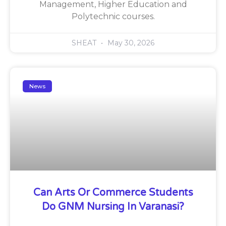
Management, Higher Education and
Polytechnic courses.
SHEAT
May 30, 2026
News
Can Arts Or Commerce Students
Do GNM Nursing In Varanasi?