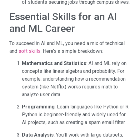
of students securing jobs through campus drives.
Essential Skills for an AI
and ML Career
To succeed in AI and ML, you need a mix of technical
and
soft skills
. Here’s a simple breakdown:
Mathematics and Statistics
: AI and ML rely on
concepts like linear algebra and probability. For
example, understanding how a recommendation
system (like Netflix) works requires math to
analyze user data.
Programming
: Learn languages like Python or R.
Python is beginner-friendly and widely used for
AI projects, such as creating a spam email filter.
Data Analysis
: You’ll work with large datasets,