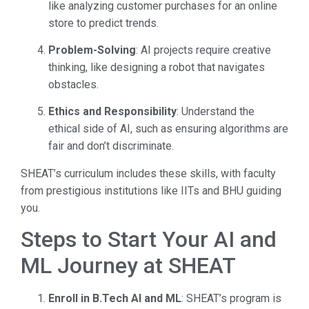
like analyzing customer purchases for an online
store to predict trends.
Problem-Solving
: AI projects require creative
thinking, like designing a robot that navigates
obstacles.
Ethics and Responsibility
: Understand the
ethical side of AI, such as ensuring algorithms are
fair and don’t discriminate.
SHEAT’s curriculum includes these skills, with faculty
from prestigious institutions like IITs and BHU guiding
you.
Steps to Start Your AI and
ML Journey at SHEAT
Enroll in B.Tech AI and ML
: SHEAT’s program is