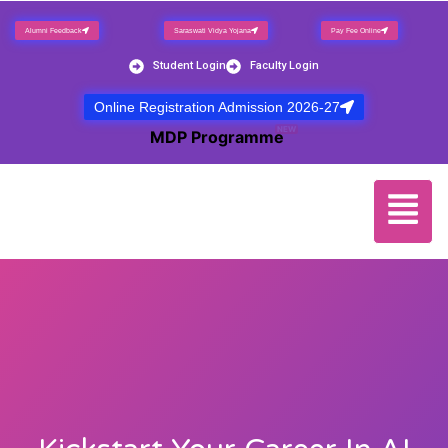
Alumni Feedback
Saraswati Vidya Yojana
Pay Fee Online
Student Login
Faculty Login
Online Registration Admission 2026-27
NEW
MDP Programme