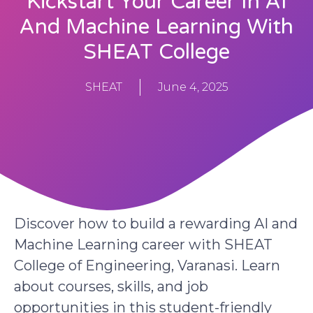
Kickstart Your Career In AI
And Machine Learning With
SHEAT College
SHEAT
June 4, 2025
Discover how to build a rewarding AI and
Machine Learning career with SHEAT
College of Engineering, Varanasi. Learn
about courses, skills, and job
opportunities in this student-friendly