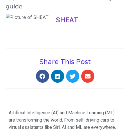
guide.
SHEAT
Share This Post
Artificial Intelligence (AI) and Machine Learning (ML)
are transforming the world. From self-driving cars to
virtual assistants like Siri, AI and ML are everywhere,