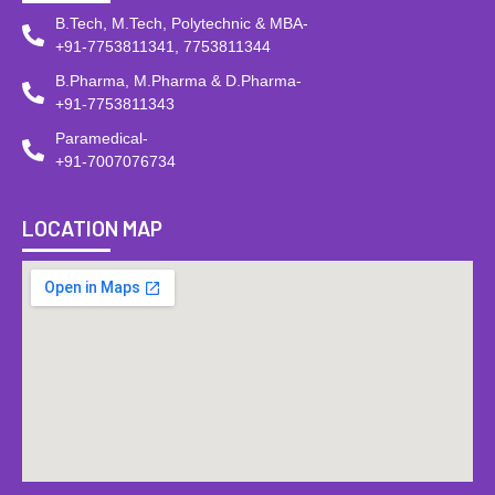
B.Tech, M.Tech, Polytechnic & MBA-
+91-7753811341, 7753811344
B.Pharma, M.Pharma & D.Pharma-
+91-7753811343
Paramedical-
+91-7007076734
LOCATION MAP