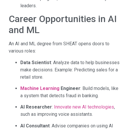
leaders.
Career Opportunities in AI
and ML
An AI and ML degree from SHEAT opens doors to
various roles:
Data Scientist
: Analyze data to help businesses
make decisions. Example: Predicting sales for a
retail store.
Machine Learning
Engineer
: Build models, like
a system that detects fraud in banking.
AI Researcher
:
Innovate new AI technologies
,
such as improving voice assistants.
AI Consultant
: Advise companies on using AI