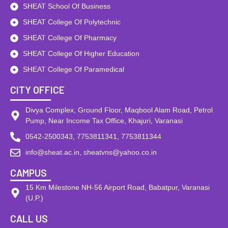
SHEAT School Of Business
SHEAT College Of Polytechnic
SHEAT College Of Pharmacy
SHEAT College Of Higher Education
SHEAT College Of Paramedical
CITY OFFICE
Divya Complex, Ground Floor, Maqbool Alam Road, Petrol
Pump, Near Income Tax Office, Khajuri, Varanasi
0542-2500343, 7753811341, 7753811344
info@sheat.ac.in, sheatvns@yahoo.co.in
CAMPUS
15 Km Milestone NH-56 Airport Road, Babatpur, Varanasi
(U.P.)
CALL US