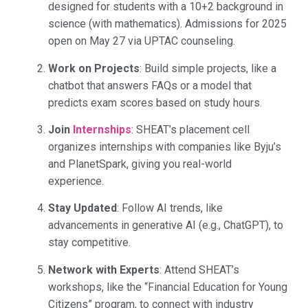
designed for students with a 10+2 background in
science (with mathematics). Admissions for 2025
open on May 27 via UPTAC counseling.
Work on Projects
: Build simple projects, like a
chatbot that answers FAQs or a model that
predicts exam scores based on study hours.
Join
Internships
: SHEAT’s placement cell
organizes internships with companies like Byju’s
and PlanetSpark, giving you real-world
experience.
Stay Updated
: Follow AI trends, like
advancements in generative AI (e.g., ChatGPT), to
stay competitive.
Network with Experts
: Attend SHEAT’s
workshops, like the “Financial Education for Young
Citizens” program, to connect with industry