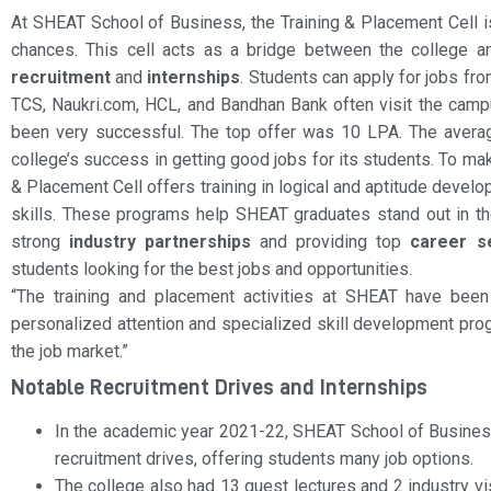
At SHEAT School of Business, the Training & Placement Cell is
chances. This cell acts as a bridge between the college a
recruitment
and
internships
. Students can apply for jobs fr
TCS, Naukri.com, HCL, and Bandhan Bank often visit the cam
been very successful. The top offer was 10 LPA. The averag
college’s success in getting good jobs for its students. To m
& Placement Cell offers training in logical and aptitude develo
skills. These programs help SHEAT graduates stand out in t
strong
industry partnerships
and providing top
career s
students looking for the best jobs and opportunities.
“The training and placement activities at SHEAT have been
personalized attention and specialized skill development pro
the job market.”
Notable Recruitment Drives and Internships
In the academic year 2021-22, SHEAT School of Busine
recruitment drives, offering students many job options.
The college also had 13 guest lectures and 2 industry vis