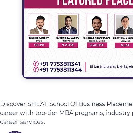
Discover SHEAT School Of Business Placemen
career with top-tier MBA programs, industry 
career services.