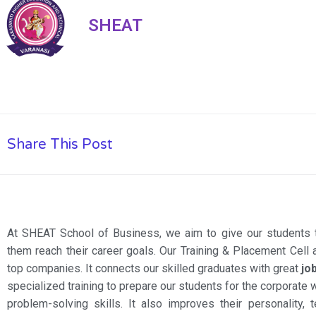
SHEAT
Share This Post
At SHEAT School of Business, we aim to give our students 
them reach their career goals. Our Training & Placement Cell
top companies. It connects our skilled graduates with great
jo
specialized training to prepare our students for the corporate 
problem-solving skills. It also improves their personality, t