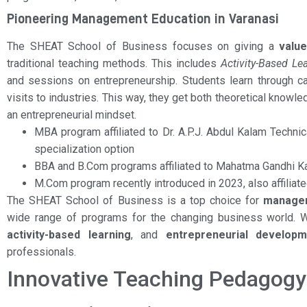
Pioneering Management Education in Varanasi
The SHEAT School of Business focuses on giving a
valu
traditional teaching methods. This includes
Activity-Based Le
and sessions on entrepreneurship. Students learn through cas
visits to industries. This way, they get both theoretical knowle
an entrepreneurial mindset.
MBA program affiliated to Dr. A.P.J. Abdul Kalam Techni
specialization option
BBA and B.Com programs affiliated to Mahatma Gandhi K
M.Com program recently introduced in 2023, also affilia
The SHEAT School of Business is a top choice for
managem
wide range of programs for the changing business world. 
activity-based learning
, and
entrepreneurial developm
professionals.
Innovative Teaching Pedagog