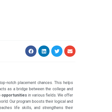
top-notch placement chances. This helps
 acts as a bridge between the college and
b opportunities
in various fields. We offer
world. Our program boosts their logical and
eaches life skills, and strengthens their