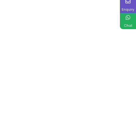
Enquiry
Chat