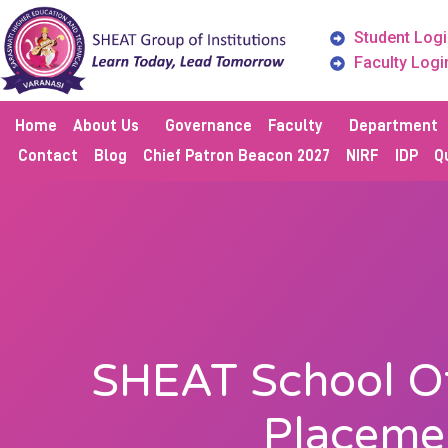
Student Logi
Faculty Logi
Home
About Us
Governance
Faculty
Department
Contact
Blog
Chief Patron Beacon 2027
NIRF
IDP
Qu
SHEAT School Of
Placeme