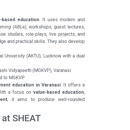
e-based education
. It uses modern and
arning (ABLe)
, workshops, guest lectures,
e studies, role-plays, live projects, and
dge and practical skills. They also develop
cal University (AKTU), Lucknow with a dual
ashi Vidyapeeth (MGKVP), Varanasi
ted to MGKVP
ent education in Varanasi
. It offers a
With a focus on
value-based education
,
ent
, it aims to produce well-rounded
y at SHEAT