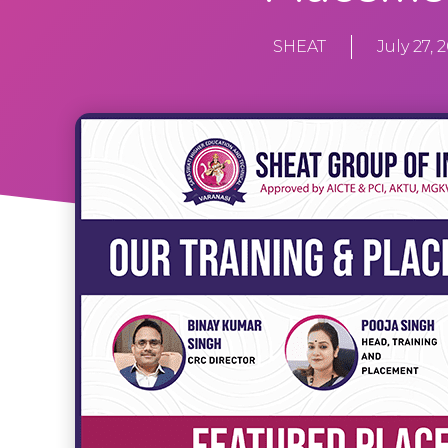
SHEAT
July 27, 