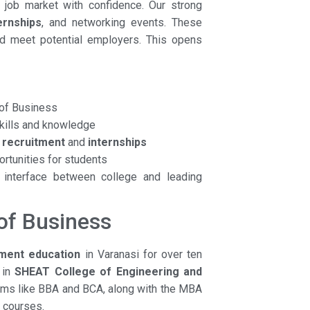
e job market with confidence. Our strong
ernships
, and networking events. These
nd meet potential employers. This opens
of Business
kills and knowledge
s
recruitment
and
internships
rtunities for students
 interface between college and leading
of Business
ent education
in Varanasi for over ten
 in
SHEAT College of Engineering and
rams like BBA and BCA, along with the MBA
f courses.