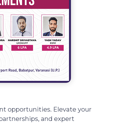
t opportunities. Elevate your
partnerships, and expert