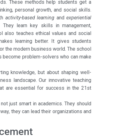
ds. These methods help students get a
nking, personal growth, and social skills.
ith
activity-based learning
and
experiential
s. They learn key skills in management,
ol also teaches ethical values and social
kes learning better. It gives students
for the modern business world. The school
ents become problem-solvers who can make
rting knowledge, but about shaping well-
iness landscape. Our innovative teaching
at are essential for success in the 21st
not just smart in academics. They should
way, they can lead their organizations and
acement