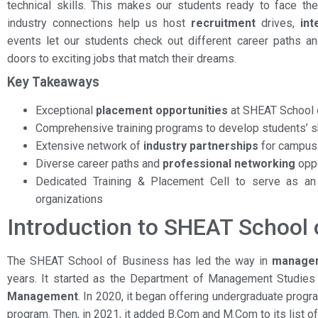
technical skills. This makes our students ready to face th
industry connections help us host
recruitment
drives,
int
events let our students check out different career paths a
doors to exciting jobs that match their dreams.
Key Takeaways
Exceptional
placement opportunities
at SHEAT School 
Comprehensive training programs to develop students’ s
Extensive network of
industry partnerships
for campu
Diverse career paths and
professional networking
oppo
Dedicated Training & Placement Cell to serve as an
organizations
Introduction to SHEAT School 
The SHEAT School of Business has led the way in
managem
years. It started as the Department of Management Studies
Management
. In 2020, it began offering undergraduate prog
program. Then, in 2021, it added B.Com and M.Com to its list o