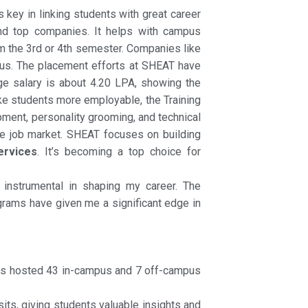
 key in linking students with great career
nd top companies. It helps with campus
om the 3rd or 4th semester. Companies like
pus. The placement efforts at SHEAT have
e salary is about 4.20 LPA, showing the
ake students more employable, the Training
pment, personality grooming, and technical
he job market. SHEAT focuses on building
ervices
. It’s becoming a top choice for
 instrumental in shaping my career. The
grams have given me a significant edge in
ss hosted 43 in-campus and 7 off-campus
its, giving students valuable insights and