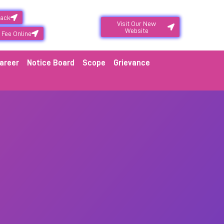
back
Visit Our New
Website
 Fee Online
areer
Notice Board
Scope
Grievance