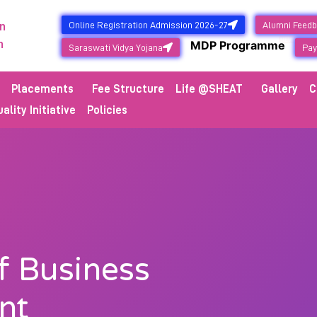
Online Registration Admission 2026-27
Alumni Feed
n
NEW
n
MDP Programme
Saraswati Vidya Yojana
Pay
Placements
Fee Structure
Life @SHEAT
Gallery
C
ality Initiative
Policies
 Business
nt