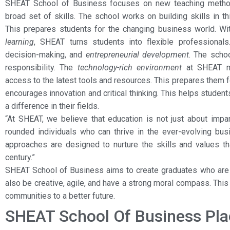
SHEAT School of Business focuses on new teaching metho
broad set of skills. The school works on building skills in thi
This prepares students for the changing business world. W
learning
, SHEAT turns students into flexible professional
decision-making, and
entrepreneurial development
. The scho
responsibility. The
technology-rich environment
at SHEAT ma
access to the latest tools and resources. This prepares them 
encourages innovation and critical thinking. This helps stud
a difference in their fields.
“At SHEAT, we believe that education is not just about impa
rounded individuals who can thrive in the ever-evolving bus
approaches are designed to nurture the skills and values th
century.”
SHEAT School of Business aims to create graduates who are 
also be creative, agile, and have a strong moral compass. This 
communities to a better future.
SHEAT School Of Business Pl