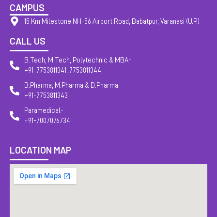
CAMPUS
15 Km Milestone NH-56 Airport Road, Babatpur, Varanasi (U.P.)
CALL US
B.Tech, M.Tech, Polytechnic & MBA-
+91-7753811341, 7753811344
B.Pharma, M.Pharma & D.Pharma-
+91-7753811343
Paramedical-
+91-7007076734
LOCATION MAP