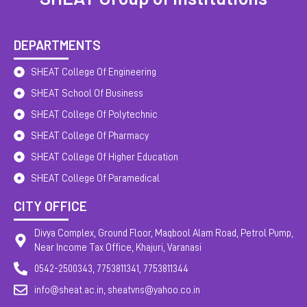
DEPARTMENTS
SHEAT College Of Engineering
SHEAT School Of Business
SHEAT College Of Polytechnic
SHEAT College Of Pharmacy
SHEAT College Of Higher Education
SHEAT College Of Paramedical
CITY OFFICE
Divya Complex, Ground Floor, Maqbool Alam Road, Petrol Pump,
Near Income Tax Office, Khajuri, Varanasi
0542-2500343, 7753811341, 7753811344
info@sheat.ac.in, sheatvns@yahoo.co.in