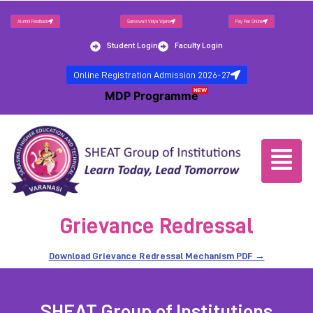
Alumni Feedback
Saraswati Vidya Yojana
Pay Fee Online
Student Login
Faculty Login
Online Registration Admission 2026-27
NEW
MDP Programme
Grievance Redressal
Download Grievance Redressal Mechanism PDF →
SHEAT Group of Institutions