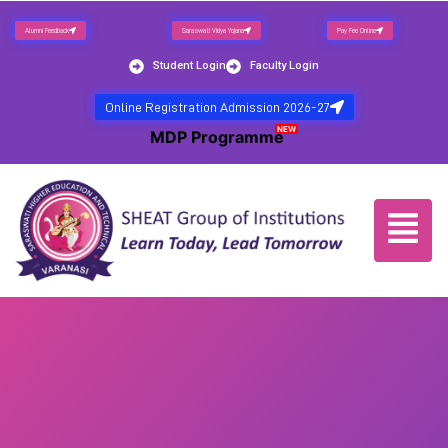
Alumni Feedback
Saraswati Vidya Yojana
Pay Fee Online
Student Login
Faculty Login
Online Registration Admission 2026-27
NEW
MDP Programme