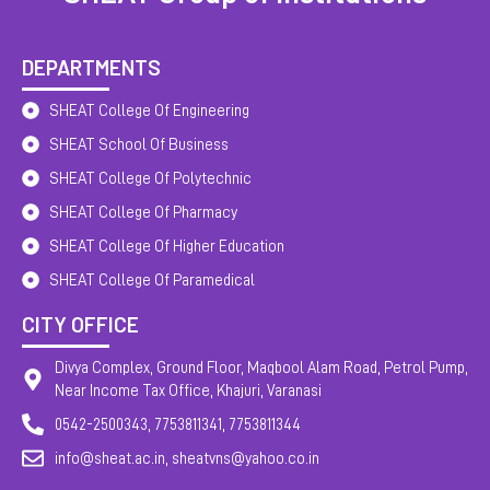
DEPARTMENTS
SHEAT College Of Engineering
SHEAT School Of Business
SHEAT College Of Polytechnic
SHEAT College Of Pharmacy
SHEAT College Of Higher Education
SHEAT College Of Paramedical
CITY OFFICE
Divya Complex, Ground Floor, Maqbool Alam Road, Petrol Pump,
Near Income Tax Office, Khajuri, Varanasi
0542-2500343, 7753811341, 7753811344
info@sheat.ac.in, sheatvns@yahoo.co.in