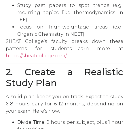
Study past papers to spot trends (e.g.,
recurring topics like Thermodynamics in
JEE).
Focus on high-weightage areas (e.g.,
Organic Chemistry in NEET).
SHEAT College’s faculty breaks down these
patterns for students—learn more at
https://sheatcollege.com/
.
2. Create a Realistic
Study Plan
A solid plan keeps you on track. Expect to study
6-8 hours daily for 6-12 months, depending on
your exam. Here’s how:
Divide Time
: 2 hours per subject, plus 1 hour