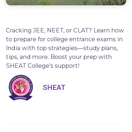
Cracking JEE, NEET, or CLAT? Learn how
to prepare for college entrance exams in
India with top strategies—study plans,
tips, and more. Boost your prep with
SHEAT College’s support!
SHEAT