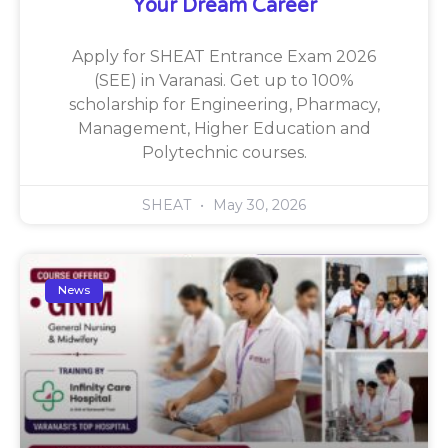
Your Dream Career
Apply for SHEAT Entrance Exam 2026
(SEE) in Varanasi. Get up to 100%
scholarship for Engineering, Pharmacy,
Management, Higher Education and
Polytechnic courses.
SHEAT
May 30, 2026
News