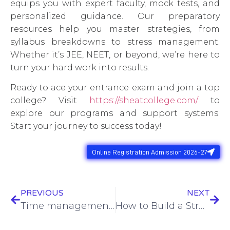
equips you with expert faculty, mock tests, and
personalized guidance. Our preparatory
resources help you master strategies, from
syllabus breakdowns to stress management.
Whether it’s JEE, NEET, or beyond, we’re here to
turn your hard work into results.
Ready to ace your entrance exam and join a top
college? Visit
https://sheatcollege.com/
to
explore our programs and support systems.
Start your journey to success today!
Online Registration Admission 2026-27
PREVIOUS
NEXT
Time management tips for students
How to Build a Strong Resume as a Student: Tips for Internships and Jobs