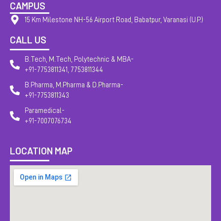
CAMPUS
15 Km Milestone NH-56 Airport Road, Babatpur, Varanasi (U.P.)
CALL US
B.Tech, M.Tech, Polytechnic & MBA-
+91-7753811341, 7753811344
B.Pharma, M.Pharma & D.Pharma-
+91-7753811343
Paramedical-
+91-7007076734
LOCATION MAP