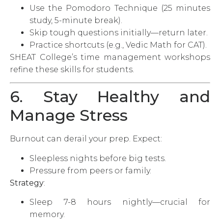
Use the Pomodoro Technique (25 minutes
study, 5-minute break).
Skip tough questions initially—return later.
Practice shortcuts (e.g., Vedic Math for CAT).
SHEAT College’s time management workshops
refine these skills for students.
6. Stay Healthy and
Manage Stress
Burnout can derail your prep. Expect:
Sleepless nights before big tests.
Pressure from peers or family.
Strategy
:
Sleep 7-8 hours nightly—crucial for
memory.