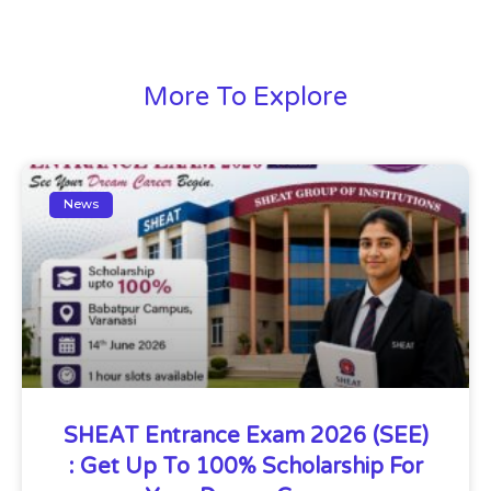
More To Explore
News
SHEAT Entrance Exam 2026 (SEE)
: Get Up To 100% Scholarship For