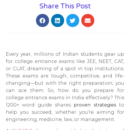
Share This Post
Every year, millions of Indian students gear up
for college entrance exams like JEE, NEET, CAT,
or CLAT, dreaming of a spot in top institutions.
These exams are tough, competitive, and life-
changing—but with the right preparation, you
can ace them. So, how do you prepare for
college entrance exams in India effectively? This
1200+ word guide shares
proven strategies
to
help you succeed, whether you’re aiming for
engineering, medicine, law, or management.