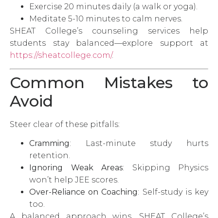
Exercise 20 minutes daily (a walk or yoga).
Meditate 5-10 minutes to calm nerves.
SHEAT College’s counseling services help
students stay balanced—explore support at
https://sheatcollege.com/
.
Common Mistakes to
Avoid
Steer clear of these pitfalls:
Cramming
: Last-minute study hurts
retention.
Ignoring Weak Areas
: Skipping Physics
won’t help JEE scores.
Over-Reliance on Coaching
: Self-study is key
too.
A balanced approach wins. SHEAT College’s