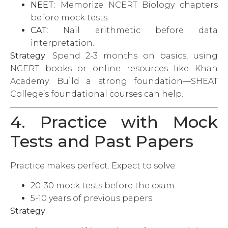
NEET
: Memorize NCERT Biology chapters
before mock tests.
CAT
: Nail arithmetic before data
interpretation.
Strategy
: Spend 2-3 months on basics, using
NCERT books or online resources like Khan
Academy. Build a strong foundation—SHEAT
College’s foundational courses can help.
4. Practice with Mock
Tests and Past Papers
Practice makes perfect. Expect to solve:
20-30 mock tests before the exam.
5-10 years of previous papers.
Strategy
: