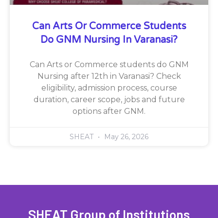
Can Arts Or Commerce Students
Do GNM Nursing In Varanasi?
Can Arts or Commerce students do GNM
Nursing after 12th in Varanasi? Check
eligibility, admission process, course
duration, career scope, jobs and future
options after GNM.
SHEAT
May 26, 2026
SHEAT Group of Institutions