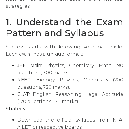
strategies.
1. Understand the Exam
Pattern and Syllabus
Success starts with knowing your battlefield.
Each exam has a unique format:
JEE Main
: Physics, Chemistry, Math (90
questions, 300 marks).
NEET
: Biology, Physics, Chemistry (200
questions, 720 marks).
CLAT
: English, Reasoning, Legal Aptitude
(120 questions, 120 marks).
Strategy
:
Download the official syllabus from NTA,
AILET, or respective boards.