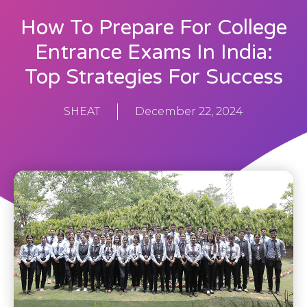
How To Prepare For College
Entrance Exams In India:
Top Strategies For Success
SHEAT
December 22, 2024