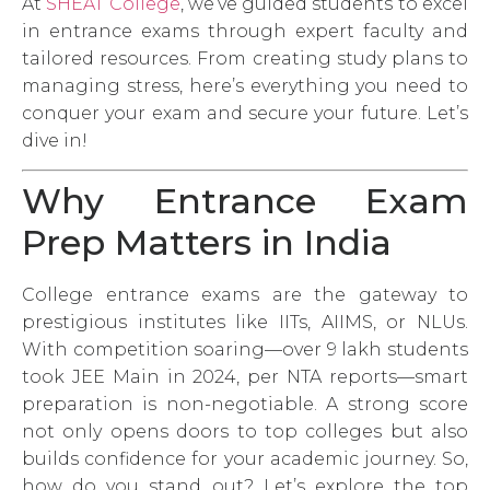
At
SHEAT College
, we’ve guided students to excel
in entrance exams through expert faculty and
tailored resources. From creating study plans to
managing stress, here’s everything you need to
conquer your exam and secure your future. Let’s
dive in!
Why Entrance Exam
Prep Matters in India
College entrance exams are the gateway to
prestigious institutes like IITs, AIIMS, or NLUs.
With competition soaring—over 9 lakh students
took JEE Main in 2024, per NTA reports—smart
preparation is non-negotiable. A strong score
not only opens doors to top colleges but also
builds confidence for your academic journey. So,
how do you stand out? Let’s explore the top