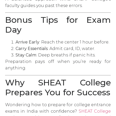
faculty guides you past these errors.
Bonus Tips for Exam
Day
Arrive Early
: Reach the center 1 hour before.
Carry Essentials
: Admit card, ID, water.
Stay Calm
: Deep breaths if panic hits.
Preparation pays off when you’re ready for
anything.
Why SHEAT College
Prepares You for Success
Wondering how to prepare for college entrance
exams in India with confidence?
SHEAT College