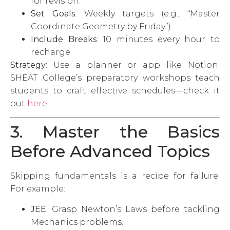
for revision.
Set Goals
: Weekly targets (e.g., “Master
Coordinate Geometry by Friday”).
Include Breaks
: 10 minutes every hour to
recharge.
Strategy
: Use a planner or app like Notion.
SHEAT College’s preparatory workshops teach
students to craft effective schedules—check it
out
here
.
3. Master the Basics
Before Advanced Topics
Skipping fundamentals is a recipe for failure.
For example:
JEE
: Grasp Newton’s Laws before tackling
Mechanics problems.