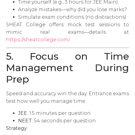
Time yourself (e.g., 3 hours for JEE Main).
Analyze mistakes—why did you lose marks?
Simulate exam conditions (no distractions).
SHEAT College offers mock test sessions to
mimic real exams—details at
https://sheatcollege.com/
.
5. Focus on Time
Management During
Prep
Speed and accuracy win the day. Entrance exams
test how well you manage time:
JEE
: 1.5 minutes per question.
NEET
: 54 seconds per question.
Strategy
: