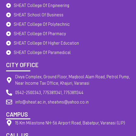
SHEAT College Of Engineering
SHEAT School Of Business
SHEAT College Of Polytechnic
SHEAT College Of Pharmacy
SHEAT College Of Higher Education
SHEAT College Of Paramedical
CITY OFFICE
Divya Complex, Ground Floor, Maqbool Alam Road, Petrol Pump,
Near Income Tax Office, Khajuri, Varanasi
0542-2500343, 7753811341, 7753811344
info@sheat.ac.in, sheatvns@yahoo.co.in
CAMPUS
15 Km Milestone NH-56 Airport Road, Babatpur, Varanasi (U.P.)
CALL US