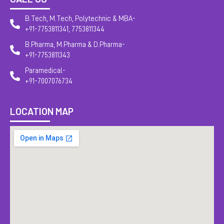
B.Tech, M.Tech, Polytechnic & MBA-
+91-7753811341, 7753811344
B.Pharma, M.Pharma & D.Pharma-
+91-7753811343
Paramedical-
+91-7007076734
LOCATION MAP