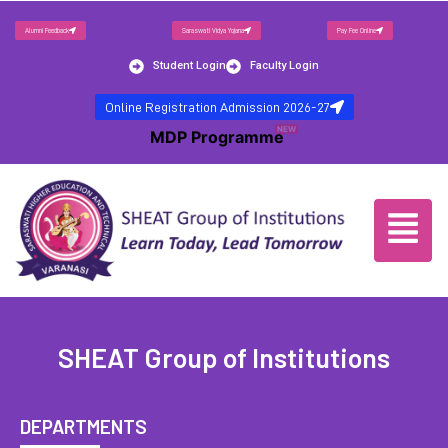
Alumni Feedback
Saraswati Vidya Yojana
Pay Fee Online
Student Login
Faculty Login
Online Registration Admission 2026-27
NEW
MDP Programme
SHEAT Group of Institutions
DEPARTMENTS