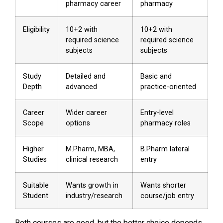
pharmacy career
pharmacy
Eligibility
10+2 with
10+2 with
required science
required science
subjects
subjects
Study
Detailed and
Basic and
Depth
advanced
practice-oriented
Career
Wider career
Entry-level
Scope
options
pharmacy roles
Higher
M.Pharm, MBA,
B.Pharm lateral
Studies
clinical research
entry
Suitable
Wants growth in
Wants shorter
Student
industry/research
course/job entry
Both courses are good, but the better choice depends