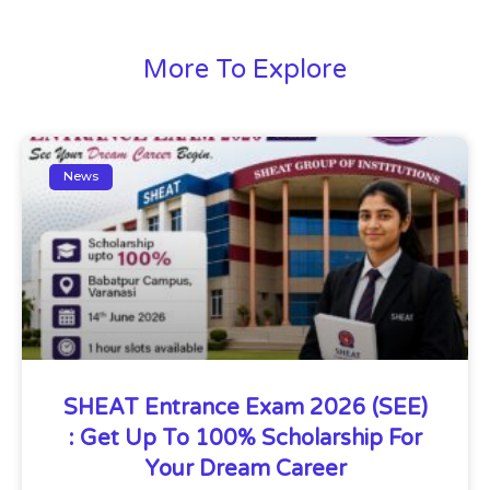
More To Explore
News
SHEAT Entrance Exam 2026 (SEE)
: Get Up To 100% Scholarship For
Your Dream Career