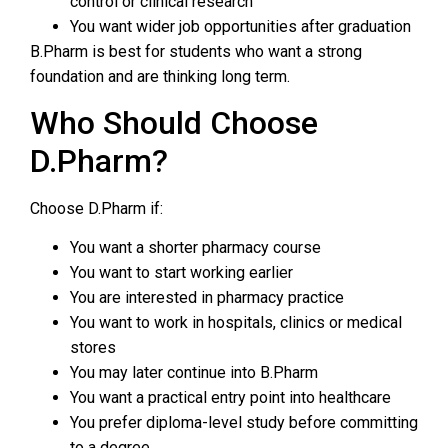
control or clinical research
You want wider job opportunities after graduation
B.Pharm is best for students who want a strong
foundation and are thinking long term.
Who Should Choose
D.Pharm?
Choose D.Pharm if:
You want a shorter pharmacy course
You want to start working earlier
You are interested in pharmacy practice
You want to work in hospitals, clinics or medical
stores
You may later continue into B.Pharm
You want a practical entry point into healthcare
You prefer diploma-level study before committing
to a degree