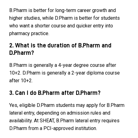
B.Pharm is better for long-term career growth and
higher studies, while D.Pharm is better for students
who want a shorter course and quicker entry into
pharmacy practice.
2. What is the duration of B.Pharm and
D.Pharm?
B.Pharm is generally a 4-year degree course after
10+2. D.Pharm is generally a 2-year diploma course
after 10+2.
3. Can I do B.Pharm after D.Pharm?
Yes, eligible D.Pharm students may apply for B.Pharm
lateral entry, depending on admission rules and
availability. At SHEAT, B.Pharm lateral entry requires
D.Pharm from a PCI-approved institution.