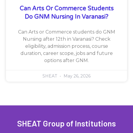
Can Arts Or Commerce Students
Do GNM Nursing In Varanasi?
Can Arts or Commerce students do GNM
Nursing after 12th in Varanasi? Check
eligibility, admission process, course
duration, career scope, jobs and future
options after GNM.
SHEAT
May 26, 2026
SHEAT Group of Institutions