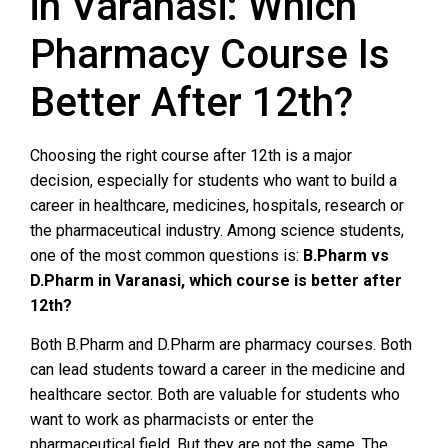
in Varanasi: Which
Pharmacy Course Is
Better After 12th?
Choosing the right course after 12th is a major
decision, especially for students who want to build a
career in healthcare, medicines, hospitals, research or
the pharmaceutical industry. Among science students,
one of the most common questions is:
B.Pharm vs
D.Pharm in Varanasi, which course is better after
12th?
Both B.Pharm and D.Pharm are pharmacy courses. Both
can lead students toward a career in the medicine and
healthcare sector. Both are valuable for students who
want to work as pharmacists or enter the
pharmaceutical field. But they are not the same. The