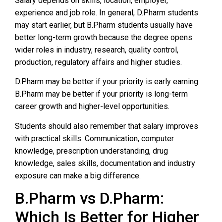
Salary depends on skills, location, employer,
experience and job role. In general, D.Pharm students
may start earlier, but B.Pharm students usually have
better long-term growth because the degree opens
wider roles in industry, research, quality control,
production, regulatory affairs and higher studies.
D.Pharm may be better if your priority is early earning.
B.Pharm may be better if your priority is long-term
career growth and higher-level opportunities.
Students should also remember that salary improves
with practical skills. Communication, computer
knowledge, prescription understanding, drug
knowledge, sales skills, documentation and industry
exposure can make a big difference.
B.Pharm vs D.Pharm:
Which Is Better for Higher