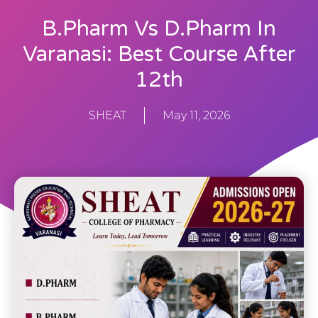
B.Pharm Vs D.Pharm In
Varanasi: Best Course After
12th
SHEAT
May 11, 2026