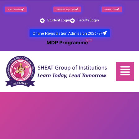
Alumni Feedback
Saraswati Vidya Yojana
Pay Fee Online
Student Login
Faculty Login
Online Registration Admission 2026-27
NEW
MDP Programme