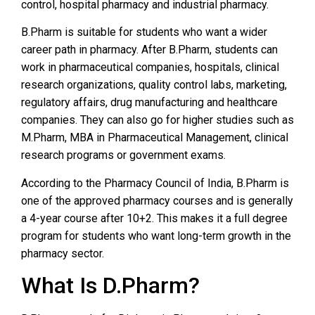
control, hospital pharmacy and industrial pharmacy.
B.Pharm is suitable for students who want a wider
career path in pharmacy. After B.Pharm, students can
work in pharmaceutical companies, hospitals, clinical
research organizations, quality control labs, marketing,
regulatory affairs, drug manufacturing and healthcare
companies. They can also go for higher studies such as
M.Pharm, MBA in Pharmaceutical Management, clinical
research programs or government exams.
According to the Pharmacy Council of India, B.Pharm is
one of the approved pharmacy courses and is generally
a 4-year course after 10+2. This makes it a full degree
program for students who want long-term growth in the
pharmacy sector.
What Is D.Pharm?