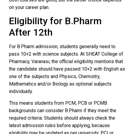
on your career plan.
Eligibility for B.Pharm
After 12th
For B.Pharm admission, students generally need to
pass 10+2 with science subjects. At SHEAT College of
Pharmacy, Varanasi, the official eligibility mentions that
the candidate should have passed 10+2 with English as
one of the subjects and Physics, Chemistry,
Mathematics and/or Biology as optional subjects
individually.
This means students from PCM, PCB or PCMB
backgrounds can consider B.Pharm if they meet the
required criteria. Students should always check the
latest admission rules before applying, because
eligibility may be updated as per university, PCI or