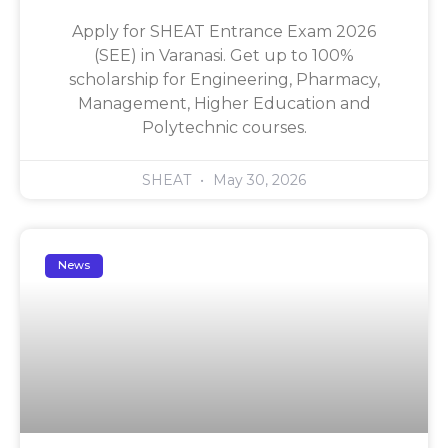
Apply for SHEAT Entrance Exam 2026
(SEE) in Varanasi. Get up to 100%
scholarship for Engineering, Pharmacy,
Management, Higher Education and
Polytechnic courses.
SHEAT
May 30, 2026
News