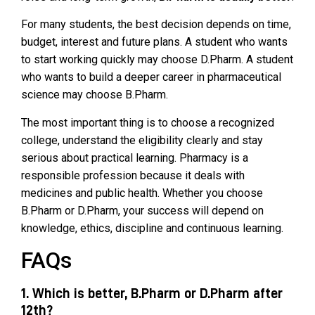
For many students, the best decision depends on time,
budget, interest and future plans. A student who wants
to start working quickly may choose D.Pharm. A student
who wants to build a deeper career in pharmaceutical
science may choose B.Pharm.
The most important thing is to choose a recognized
college, understand the eligibility clearly and stay
serious about practical learning. Pharmacy is a
responsible profession because it deals with
medicines and public health. Whether you choose
B.Pharm or D.Pharm, your success will depend on
knowledge, ethics, discipline and continuous learning.
FAQs
1. Which is better, B.Pharm or D.Pharm after
12th?