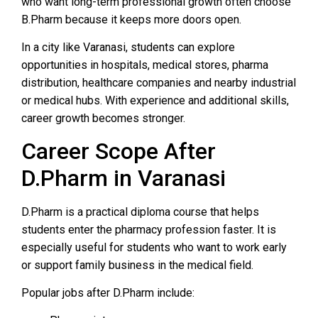
who want long-term professional growth often choose
B.Pharm because it keeps more doors open.
In a city like Varanasi, students can explore
opportunities in hospitals, medical stores, pharma
distribution, healthcare companies and nearby industrial
or medical hubs. With experience and additional skills,
career growth becomes stronger.
Career Scope After
D.Pharm in Varanasi
D.Pharm is a practical diploma course that helps
students enter the pharmacy profession faster. It is
especially useful for students who want to work early
or support family business in the medical field.
Popular jobs after D.Pharm include: