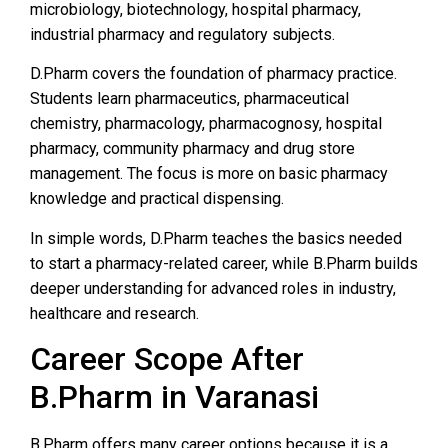
microbiology, biotechnology, hospital pharmacy,
industrial pharmacy and regulatory subjects.
D.Pharm covers the foundation of pharmacy practice.
Students learn pharmaceutics, pharmaceutical
chemistry, pharmacology, pharmacognosy, hospital
pharmacy, community pharmacy and drug store
management. The focus is more on basic pharmacy
knowledge and practical dispensing.
In simple words, D.Pharm teaches the basics needed
to start a pharmacy-related career, while B.Pharm builds
deeper understanding for advanced roles in industry,
healthcare and research.
Career Scope After
B.Pharm in Varanasi
B.Pharm offers many career options because it is a