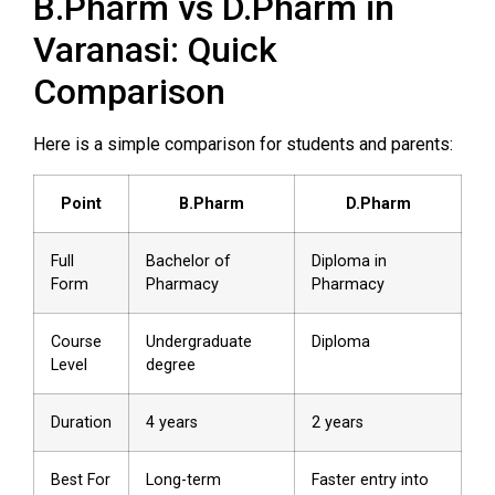
B.Pharm vs D.Pharm in
Varanasi: Quick
Comparison
Here is a simple comparison for students and parents:
Point
B.Pharm
D.Pharm
Full
Bachelor of
Diploma in
Form
Pharmacy
Pharmacy
Course
Undergraduate
Diploma
Level
degree
Duration
4 years
2 years
Best For
Long-term
Faster entry into