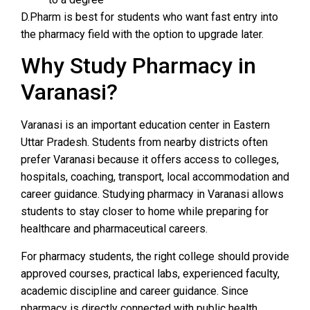
D.Pharm is best for students who want fast entry into
the pharmacy field with the option to upgrade later.
Why Study Pharmacy in
Varanasi?
Varanasi is an important education center in Eastern
Uttar Pradesh. Students from nearby districts often
prefer Varanasi because it offers access to colleges,
hospitals, coaching, transport, local accommodation and
career guidance. Studying pharmacy in Varanasi allows
students to stay closer to home while preparing for
healthcare and pharmaceutical careers.
For pharmacy students, the right college should provide
approved courses, practical labs, experienced faculty,
academic discipline and career guidance. Since
pharmacy is directly connected with public health,