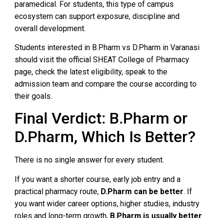
paramedical. For students, this type of campus
ecosystem can support exposure, discipline and
overall development.
Students interested in B.Pharm vs D.Pharm in Varanasi
should visit the official SHEAT College of Pharmacy
page, check the latest eligibility, speak to the
admission team and compare the course according to
their goals.
Final Verdict: B.Pharm or
D.Pharm, Which Is Better?
There is no single answer for every student.
If you want a shorter course, early job entry and a
practical pharmacy route,
D.Pharm can be better
. If
you want wider career options, higher studies, industry
roles and long-term growth,
B.Pharm is usually better
.