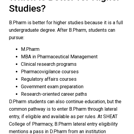
Studies?
B.Pharm is better for higher studies because it is a full
undergraduate degree. After B.Pharm, students can
pursue:
M.Pharm
MBA in Pharmaceutical Management
Clinical research programs
Pharmacovigilance courses
Regulatory affairs courses
Government exam preparation
Research-oriented career paths
D.Pharm students can also continue education, but the
common pathway is to enter B.Pharm through lateral
entry, if eligible and available as per rules. At SHEAT
College of Pharmacy, B.Pharm lateral entry eligibility
mentions a pass in D.Pharm from an institution