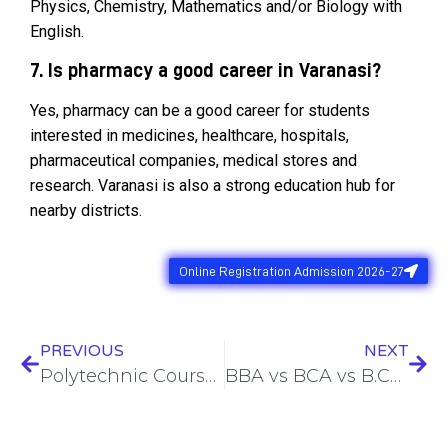
Physics, Chemistry, Mathematics and/or Biology with
English.
7. Is pharmacy a good career in Varanasi?
Yes, pharmacy can be a good career for students
interested in medicines, healthcare, hospitals,
pharmaceutical companies, medical stores and
research. Varanasi is also a strong education hub for
nearby districts.
Online Registration Admission 2026-27
PREVIOUS
NEXT
Polytechnic Courses After 12th in Varanasi : Eligibility, Branches, Admission Process & Jobs in 2026
BBA vs BCA vs B.Com After 12th in Varanasi: Best Course for Commerce and Non-Math Students