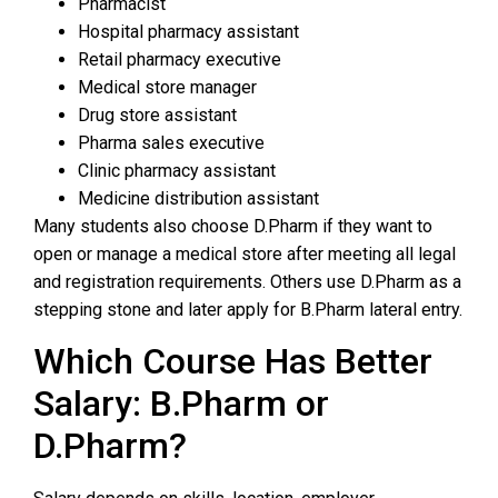
Pharmacist
Hospital pharmacy assistant
Retail pharmacy executive
Medical store manager
Drug store assistant
Pharma sales executive
Clinic pharmacy assistant
Medicine distribution assistant
Many students also choose D.Pharm if they want to
open or manage a medical store after meeting all legal
and registration requirements. Others use D.Pharm as a
stepping stone and later apply for B.Pharm lateral entry.
Which Course Has Better
Salary: B.Pharm or
D.Pharm?