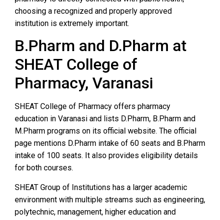
choosing a recognized and properly approved
institution is extremely important.
B.Pharm and D.Pharm at
SHEAT College of
Pharmacy, Varanasi
SHEAT College of Pharmacy offers pharmacy
education in Varanasi and lists D.Pharm, B.Pharm and
M.Pharm programs on its official website. The official
page mentions D.Pharm intake of 60 seats and B.Pharm
intake of 100 seats. It also provides eligibility details
for both courses.
SHEAT Group of Institutions has a larger academic
environment with multiple streams such as engineering,
polytechnic, management, higher education and