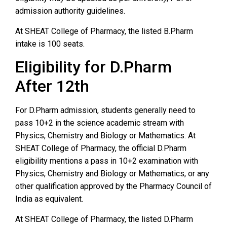
admission authority guidelines.
At SHEAT College of Pharmacy, the listed B.Pharm
intake is 100 seats.
Eligibility for D.Pharm
After 12th
For D.Pharm admission, students generally need to
pass 10+2 in the science academic stream with
Physics, Chemistry and Biology or Mathematics. At
SHEAT College of Pharmacy, the official D.Pharm
eligibility mentions a pass in 10+2 examination with
Physics, Chemistry and Biology or Mathematics, or any
other qualification approved by the Pharmacy Council of
India as equivalent.
At SHEAT College of Pharmacy, the listed D.Pharm