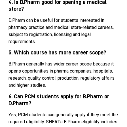
4. Is D.Pharm good for opening a medical
store?
D.Pharm can be useful for students interested in
pharmacy practice and medical store-related careers,
subject to registration, licensing and legal
requirements.
5. Which course has more career scope?
B.Pharm generally has wider career scope because it
opens opportunities in pharma companies, hospitals,
research, quality control, production, regulatory affairs
and higher studies.
6. Can PCM students apply for B.Pharm or
D.Pharm?
Yes, PCM students can generally apply if they meet the
required eligibility. SHEAT’s B.Pharm eligibility includes