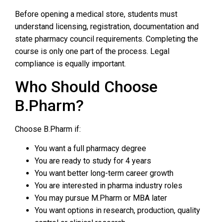
Before opening a medical store, students must
understand licensing, registration, documentation and
state pharmacy council requirements. Completing the
course is only one part of the process. Legal
compliance is equally important.
Who Should Choose
B.Pharm?
Choose B.Pharm if:
You want a full pharmacy degree
You are ready to study for 4 years
You want better long-term career growth
You are interested in pharma industry roles
You may pursue M.Pharm or MBA later
You want options in research, production, quality