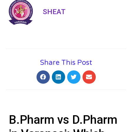
SHEAT
Share This Post
B.Pharm vs D.Pharm