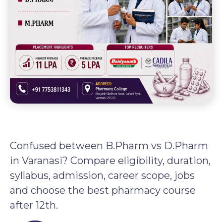
Confused between B.Pharm vs D.Pharm
in Varanasi? Compare eligibility, duration,
syllabus, admission, career scope, jobs
and choose the best pharmacy course
after 12th.