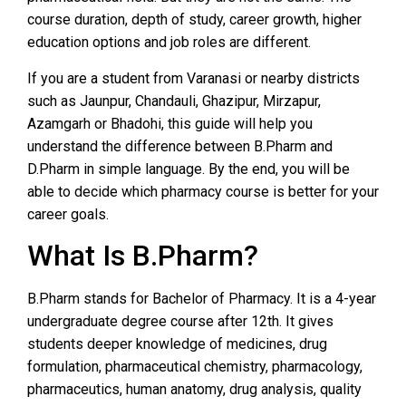
course duration, depth of study, career growth, higher
education options and job roles are different.
If you are a student from Varanasi or nearby districts
such as Jaunpur, Chandauli, Ghazipur, Mirzapur,
Azamgarh or Bhadohi, this guide will help you
understand the difference between B.Pharm and
D.Pharm in simple language. By the end, you will be
able to decide which pharmacy course is better for your
career goals.
What Is B.Pharm?
B.Pharm stands for Bachelor of Pharmacy. It is a 4-year
undergraduate degree course after 12th. It gives
students deeper knowledge of medicines, drug
formulation, pharmaceutical chemistry, pharmacology,
pharmaceutics, human anatomy, drug analysis, quality