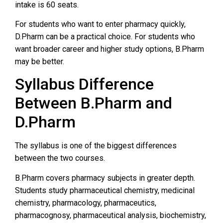
intake is 60 seats.
For students who want to enter pharmacy quickly,
D.Pharm can be a practical choice. For students who
want broader career and higher study options, B.Pharm
may be better.
Syllabus Difference
Between B.Pharm and
D.Pharm
The syllabus is one of the biggest differences
between the two courses.
B.Pharm covers pharmacy subjects in greater depth.
Students study pharmaceutical chemistry, medicinal
chemistry, pharmacology, pharmaceutics,
pharmacognosy, pharmaceutical analysis, biochemistry,