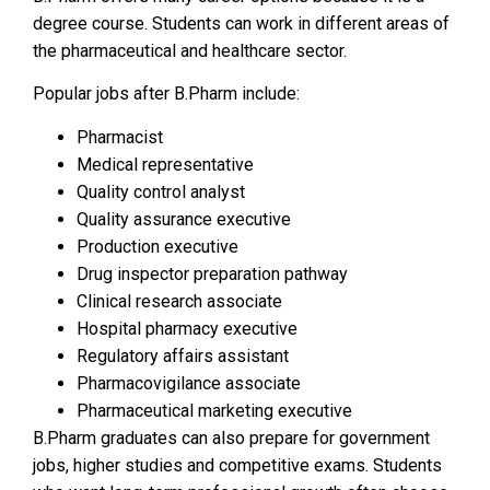
degree course. Students can work in different areas of
the pharmaceutical and healthcare sector.
Popular jobs after B.Pharm include:
Pharmacist
Medical representative
Quality control analyst
Quality assurance executive
Production executive
Drug inspector preparation pathway
Clinical research associate
Hospital pharmacy executive
Regulatory affairs assistant
Pharmacovigilance associate
Pharmaceutical marketing executive
B.Pharm graduates can also prepare for government
jobs, higher studies and competitive exams. Students