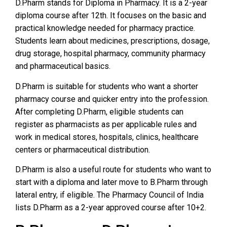
D.Pharm stands for Diploma in Pharmacy. It is a 2-year
diploma course after 12th. It focuses on the basic and
practical knowledge needed for pharmacy practice.
Students learn about medicines, prescriptions, dosage,
drug storage, hospital pharmacy, community pharmacy
and pharmaceutical basics.
D.Pharm is suitable for students who want a shorter
pharmacy course and quicker entry into the profession.
After completing D.Pharm, eligible students can
register as pharmacists as per applicable rules and
work in medical stores, hospitals, clinics, healthcare
centers or pharmaceutical distribution.
D.Pharm is also a useful route for students who want to
start with a diploma and later move to B.Pharm through
lateral entry, if eligible. The Pharmacy Council of India
lists D.Pharm as a 2-year approved course after 10+2.