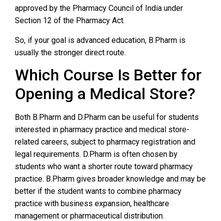
approved by the Pharmacy Council of India under
Section 12 of the Pharmacy Act.
So, if your goal is advanced education, B.Pharm is
usually the stronger direct route.
Which Course Is Better for
Opening a Medical Store?
Both B.Pharm and D.Pharm can be useful for students
interested in pharmacy practice and medical store-
related careers, subject to pharmacy registration and
legal requirements. D.Pharm is often chosen by
students who want a shorter route toward pharmacy
practice. B.Pharm gives broader knowledge and may be
better if the student wants to combine pharmacy
practice with business expansion, healthcare
management or pharmaceutical distribution.