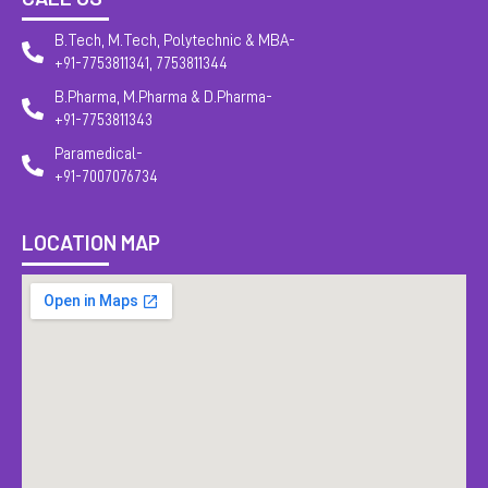
B.Tech, M.Tech, Polytechnic & MBA-
+91-7753811341, 7753811344
B.Pharma, M.Pharma & D.Pharma-
+91-7753811343
Paramedical-
+91-7007076734
LOCATION MAP