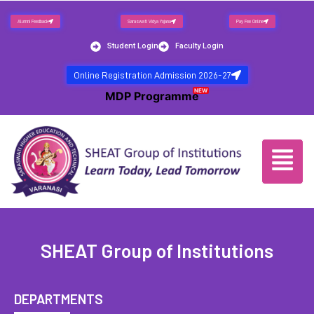
Alumni Feedback
Saraswati Vidya Yojana
Pay Fee Online
Student Login
Faculty Login
Online Registration Admission 2026-27
NEW
MDP Programme
SHEAT Group of Institutions
DEPARTMENTS