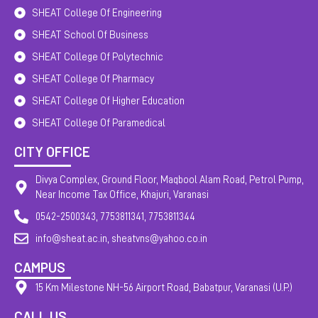
SHEAT College Of Engineering
SHEAT School Of Business
SHEAT College Of Polytechnic
SHEAT College Of Pharmacy
SHEAT College Of Higher Education
SHEAT College Of Paramedical
CITY OFFICE
Divya Complex, Ground Floor, Maqbool Alam Road, Petrol Pump,
Near Income Tax Office, Khajuri, Varanasi
0542-2500343, 7753811341, 7753811344
info@sheat.ac.in, sheatvns@yahoo.co.in
CAMPUS
15 Km Milestone NH-56 Airport Road, Babatpur, Varanasi (U.P.)
CALL US