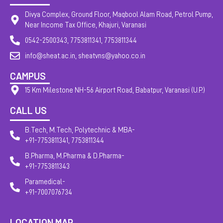
Divya Complex, Ground Floor, Maqbool Alam Road, Petrol Pump,
Near Income Tax Office, Khajuri, Varanasi
0542-2500343, 7753811341, 7753811344
info@sheat.ac.in, sheatvns@yahoo.co.in
CAMPUS
15 Km Milestone NH-56 Airport Road, Babatpur, Varanasi (U.P.)
CALL US
B.Tech, M.Tech, Polytechnic & MBA-
+91-7753811341, 7753811344
B.Pharma, M.Pharma & D.Pharma-
+91-7753811343
Paramedical-
+91-7007076734
LOCATION MAP