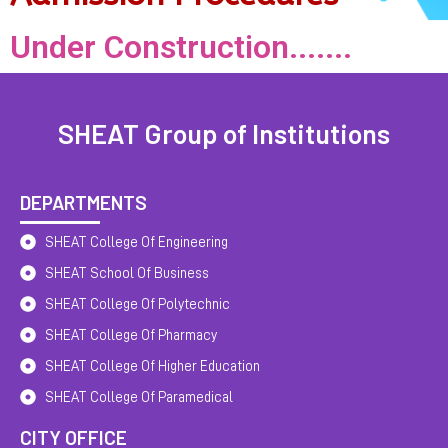
Under Construction.......
SHEAT Group of Institutions
DEPARTMENTS
SHEAT College Of Engineering
SHEAT School Of Business
SHEAT College Of Polytechnic
SHEAT College Of Pharmacy
SHEAT College Of Higher Education
SHEAT College Of Paramedical
CITY OFFICE