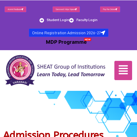
Alumni Feedback
Saraswati Vidya Yojana
Pay Fee Online
Student Login
Faculty Login
Online Registration Admission 2026-27
NEW
MDP Programme
Admission Procedures