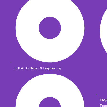
SHEAT College Of Engineering
Divy
Road