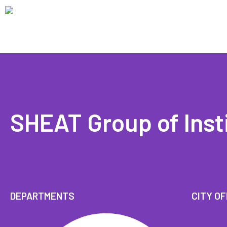
SHEAT Group of Inst
DEPARTMENTS
CITY OF