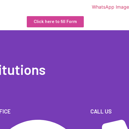
Click here to fill Form
itutions
FICE
CALL US