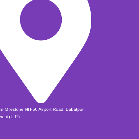
m Milestone NH-56 Airport Road, Babatpur,
nasi (U.P.)