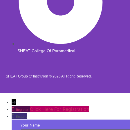
SHEAT College Of Paramedical
SHEAT Group Of Institution © 2026
All Right Reserved.
→
Click Here For Registration
Register
Enquiry
Your Name