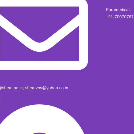
Paramedical-
+91-70070767
@sheat.ac.in, sheatvns@yahoo.co.in
S