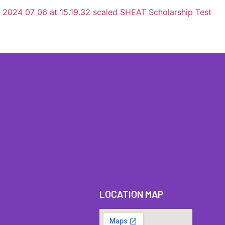
LOCATION MAP