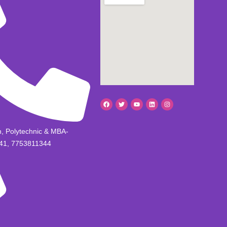
h, Polytechnic & MBA-
41, 7753811344