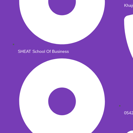
Khaj
SHEAT School Of Business
054