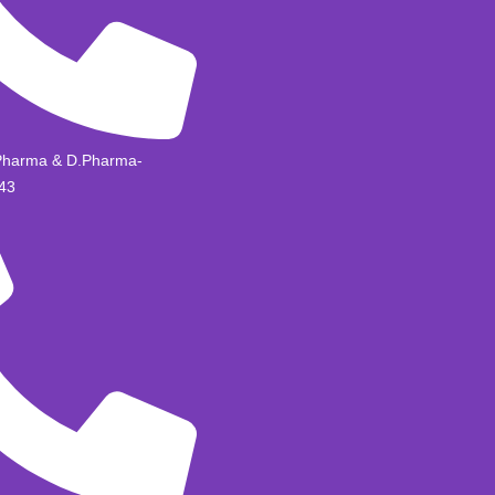
Pharma & D.Pharma-
43