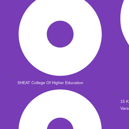
SHEAT College Of Higher Education
15 K
Vara