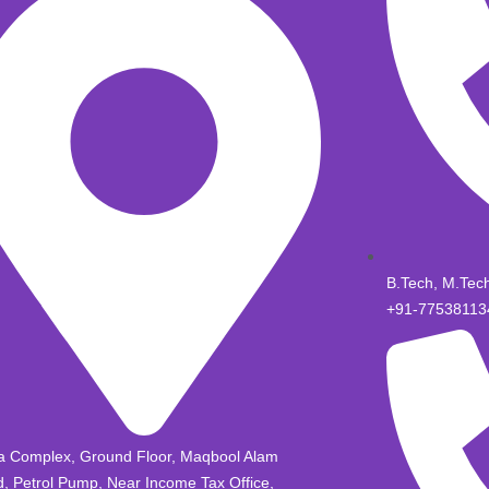
B.Tech, M.Tec
+91-77538113
a Complex, Ground Floor, Maqbool Alam
, Petrol Pump, Near Income Tax Office,