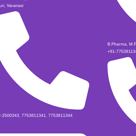
uri, Varanasi
B.Pharma, M.
+91-77538113
2-2500343, 7753811341, 7753811344