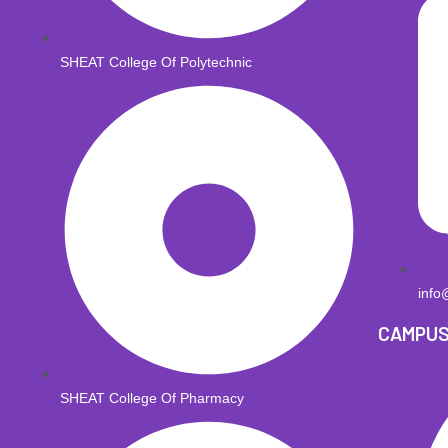
SHEAT College Of Polytechnic
info
CAMPU
SHEAT College Of Pharmacy