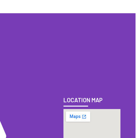
LOCATION MAP