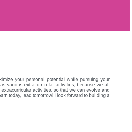
mize your personal potential while pursuing your
 various extracurricular activities, because we all
xtracurricular activities, so that we can evolve and
earn today, lead tomorrow! I look forward to building a