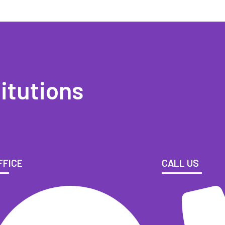
itutions
FFICE
CALL US