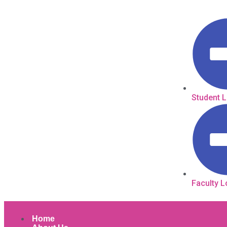
Student 
Faculty L
Home