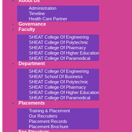
About Us
Administration
Timeline
Health Care Partner
Governance
Faculty
SHEAT College Of Engineering
SHEAT College Of Polytechnic
SHEAT College Of Pharmacy
SHEAT College Of Higher Education
SHEAT College Of Paramedical
Department
SHEAT College Of Engineering
SHEAT School Of Business
SHEAT College Of Polytechnic
SHEAT College Of Pharmacy
SHEAT College Of Higher Education
SHEAT College Of Paramedical
Placements
Training & Placement
Our Recruiters
Placement Records
Placement Brochure
Fee Structure