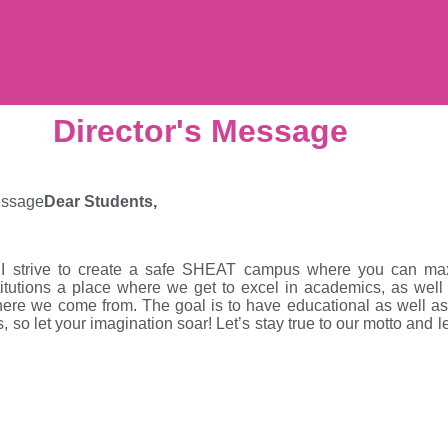
Director's Message
Dear Students,
 I strive to create a safe SHEAT campus where you can maxi
utions a place where we get to excel in academics, as well as
ere we come from. The goal is to have educational as well as e
s, so let your imagination soar! Let’s stay true to our motto and l
.