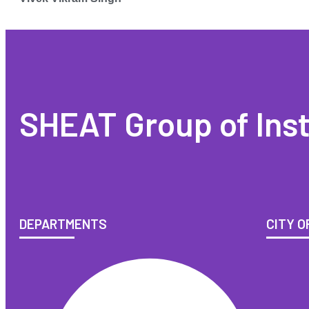
SHEAT Group of Inst
DEPARTMENTS
CITY O