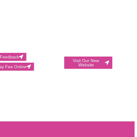
 Feedback
Visit Our New
Website
ay Fee Online