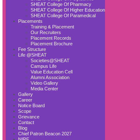
SHEAT College Of Pharmacy
SHEAT College Of Higher Education
SHEAT College Of Paramedical
Placements
Training & Placement
Our Recruiters
Placement Records
Placement Brochure
Fee Structure
Life @SHEAT
Societies@SHEAT
Campus Life
Value Education Cell
Alumni Association
Video Gallery
Media Center
Gallery
Career
Notice Board
Scope
Grievance
Contact
Blog
Chief Patron Beacon 2027
NIRF