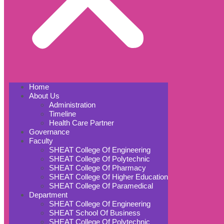
Home
About Us
Administration
Timeline
Health Care Partner
Governance
Faculty
SHEAT College Of Engineering
SHEAT College Of Polytechnic
SHEAT College Of Pharmacy
SHEAT College Of Higher Education
SHEAT College Of Paramedical
Department
SHEAT College Of Engineering
SHEAT School Of Business
SHEAT College Of Polytechnic