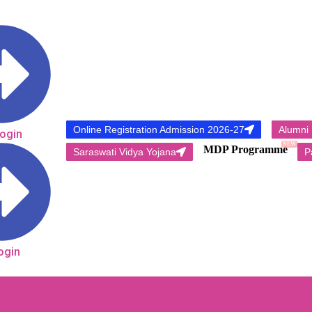
Online Registration Admission 2026-27
Alumni
Login
NEW
MDP Programme
Saraswati Vidya Yojana
P
ogin