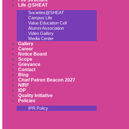
Life @SHEAT
Societies@SHEAT
Campus Life
Value Education Cell
Alumni Association
Video Gallery
Media Center
Gallery
Career
Notice Board
Scope
Grievance
Contact
Blog
Chief Patron Beacon 2027
NIRF
IDP
Quality Initiative
Policies
IPR Policy