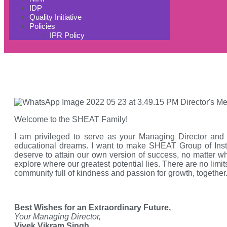
IDP
Quality Initiative
Policies
IPR Policy
Welcome to the SHEAT Family!
I am privileged to serve as your Managing Director and
educational dreams. I want to make SHEAT Group of Instit
deserve to attain our own version of success, no matter wh
explore where our greatest potential lies. There are no limit
community full of kindness and passion for growth, together
Best Wishes for an Extraordinary Future,
Your Managing Director,
Vivek Vikram Singh